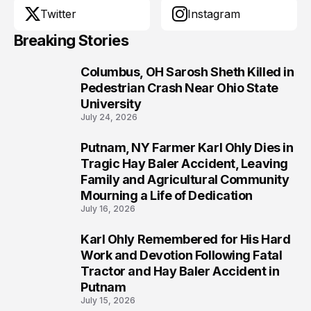
Twitter
Instagram
Breaking Stories
Columbus, OH Sarosh Sheth Killed in
1
Pedestrian Crash Near Ohio State
University
July 24, 2026
Putnam, NY Farmer Karl Ohly Dies in
2
Tragic Hay Baler Accident, Leaving
Family and Agricultural Community
Mourning a Life of Dedication
July 16, 2026
Karl Ohly Remembered for His Hard
3
Work and Devotion Following Fatal
Tractor and Hay Baler Accident in
Putnam
July 15, 2026