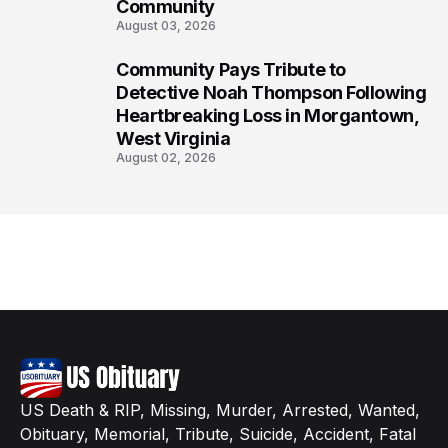
Community
August 03, 2026
Community Pays Tribute to
8
Detective Noah Thompson Following
Heartbreaking Loss in Morgantown,
West Virginia
August 02, 2026
US Death & RIP, Missing, Murder, Arrested, Wanted,
Obituary, Memorial, Tribute, Suicide, Accident, Fatal