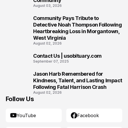
Community
August 03, 2026
Community Pays Tribute to
8
Detective Noah Thompson Following
Heartbreaking Loss in Morgantown,
West Virginia
August 02, 2026
Contact Us | usobituary.com
9
September 07, 2025
Jason Harb Remembered for
10
Kindness, Talent, and Lasting Impact
Following Fatal Harrison Crash
August 02, 2026
Follow Us
YouTube
Facebook