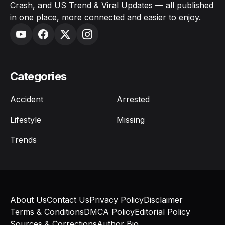
Crash, and US Trend & Viral Updates — all published
in one place, more connected and easier to enjoy.
Categories
Accident
Arrested
Lifestyle
Missing
Trends
About Us
Contact Us
Privacy Policy
Disclaimer
Terms & Conditions
DMCA Policy
Editorial Policy
Sources & Corrections
Author Bio