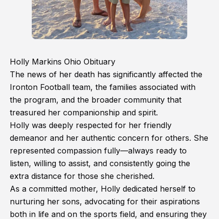
Holly Markins Ohio Obituary
The news of her death has significantly affected the
Ironton Football team, the families associated with
the program, and the broader community that
treasured her companionship and spirit.
Holly was deeply respected for her friendly
demeanor and her authentic concern for others. She
represented compassion fully—always ready to
listen, willing to assist, and consistently going the
extra distance for those she cherished.
As a committed mother, Holly dedicated herself to
nurturing her sons, advocating for their aspirations
both in life and on the sports field, and ensuring they