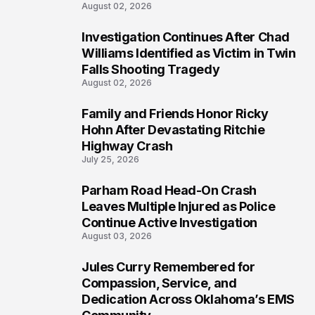
August 02, 2026
Investigation Continues After Chad
4
Williams Identified as Victim in Twin
Falls Shooting Tragedy
August 02, 2026
Family and Friends Honor Ricky
5
Hohn After Devastating Ritchie
Highway Crash
July 25, 2026
Parham Road Head-On Crash
6
Leaves Multiple Injured as Police
Continue Active Investigation
August 03, 2026
Jules Curry Remembered for
7
Compassion, Service, and
Dedication Across Oklahoma’s EMS