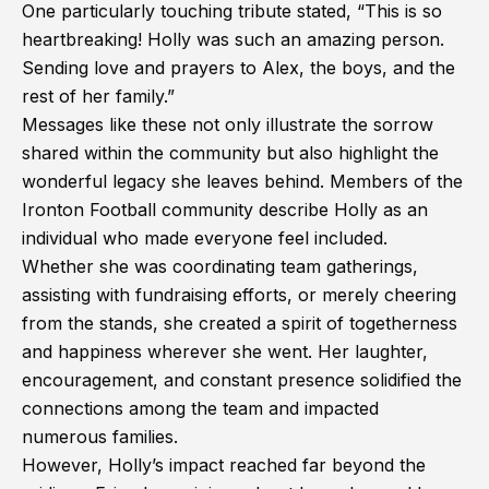
One particularly touching tribute stated, “This is so
heartbreaking! Holly was such an amazing person.
Sending love and prayers to Alex, the boys, and the
rest of her family.”
Messages like these not only illustrate the sorrow
shared within the community but also highlight the
wonderful legacy she leaves behind. Members of the
Ironton Football community describe Holly as an
individual who made everyone feel included.
Whether she was coordinating team gatherings,
assisting with fundraising efforts, or merely cheering
from the stands, she created a spirit of togetherness
and happiness wherever she went. Her laughter,
encouragement, and constant presence solidified the
connections among the team and impacted
numerous families.
However, Holly’s impact reached far beyond the