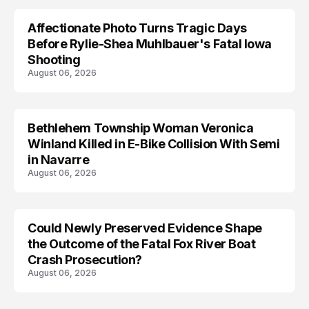
Affectionate Photo Turns Tragic Days
ARRESTED
Before Rylie-Shea Muhlbauer's Fatal Iowa
Shooting
August 06, 2026
Bethlehem Township Woman Veronica
LIFESTYLE
Winland Killed in E-Bike Collision With Semi
in Navarre
August 06, 2026
Could Newly Preserved Evidence Shape
the Outcome of the Fatal Fox River Boat
Crash Prosecution?
August 06, 2026