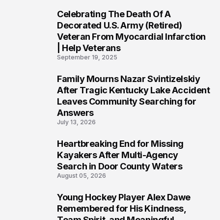
Celebrating The Death Of A
4
Decorated U.S. Army (Retired)
Veteran From Myocardial Infarction
| Help Veterans
September 19, 2025
Family Mourns Nazar Svintizelskiy
5
After Tragic Kentucky Lake Accident
Leaves Community Searching for
Answers
July 13, 2026
Heartbreaking End for Missing
6
Kayakers After Multi-Agency
Search in Door County Waters
August 05, 2026
Young Hockey Player Alex Dawe
7
Remembered for His Kindness,
Team Spirit, and Meaningful