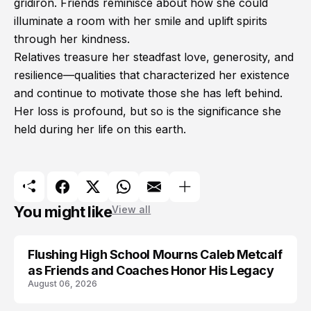
gridiron. Friends reminisce about how she could
illuminate a room with her smile and uplift spirits
through her kindness.
Relatives treasure her steadfast love, generosity, and
resilience—qualities that characterized her existence
and continue to motivate those she has left behind.
Her loss is profound, but so is the significance she
held during her life on this earth.
You might like
View all
Flushing High School Mourns Caleb Metcalf
as Friends and Coaches Honor His Legacy
August 06, 2026