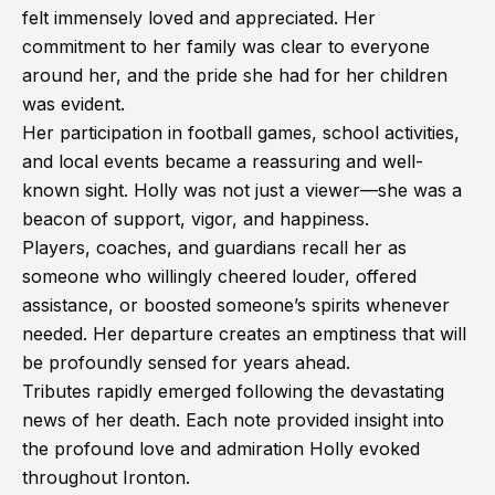
felt immensely loved and appreciated. Her
commitment to her family was clear to everyone
around her, and the pride she had for her children
was evident.
Her participation in football games, school activities,
and local events became a reassuring and well-
known sight. Holly was not just a viewer—she was a
beacon of support, vigor, and happiness.
Players, coaches, and guardians recall her as
someone who willingly cheered louder, offered
assistance, or boosted someone’s spirits whenever
needed. Her departure creates an emptiness that will
be profoundly sensed for years ahead.
Tributes rapidly emerged following the devastating
news of her death. Each note provided insight into
the profound love and admiration Holly evoked
throughout Ironton.