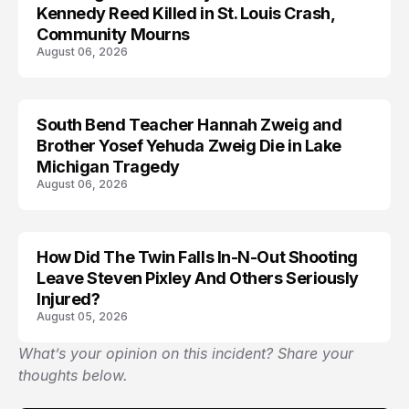
Kennedy Reed Killed in St. Louis Crash,
Community Mourns
August 06, 2026
South Bend Teacher Hannah Zweig and
TRENDS
Brother Yosef Yehuda Zweig Die in Lake
Michigan Tragedy
August 06, 2026
How Did The Twin Falls In-N-Out Shooting
Leave Steven Pixley And Others Seriously
Injured?
August 05, 2026
What’s your opinion on this incident? Share your
thoughts below.