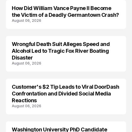
How Did William Vance Payne II Become
ACCIDENT
the Victim of a Deadly Germantown Crash?
August 06, 2026
Wrongful Death Suit Alleges Speed and
ARRESTED
Alcohol Led to Tragic Fox River Boating
Disaster
August 06, 2026
Customer's $2 Tip Leads to Viral DoorDash
Confrontation and Divided Social Media
Reactions
August 06, 2026
Washington University PhD Candidate
LIFESTYLE