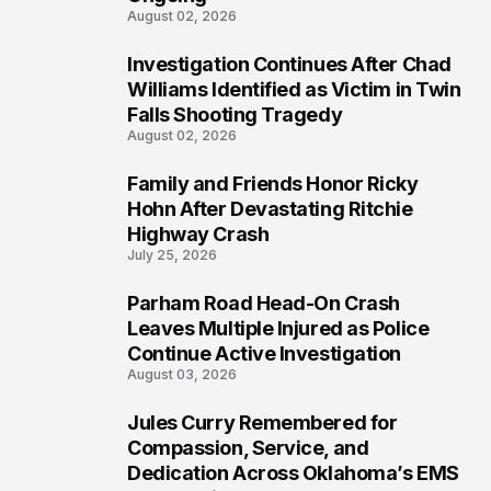
August 02, 2026
Investigation Continues After Chad
4
Williams Identified as Victim in Twin
Falls Shooting Tragedy
August 02, 2026
Family and Friends Honor Ricky
5
Hohn After Devastating Ritchie
Highway Crash
July 25, 2026
Parham Road Head-On Crash
6
Leaves Multiple Injured as Police
Continue Active Investigation
August 03, 2026
Jules Curry Remembered for
7
Compassion, Service, and
Dedication Across Oklahoma’s EMS