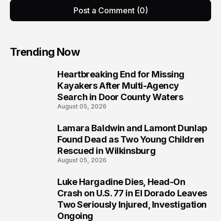
Post a Comment (0)
Trending Now
Heartbreaking End for Missing
1
Kayakers After Multi-Agency
Search in Door County Waters
August 05, 2026
Lamara Baldwin and Lamont Dunlap
2
Found Dead as Two Young Children
Rescued in Wilkinsburg
August 05, 2026
Luke Hargadine Dies, Head-On
3
Crash on U.S. 77 in El Dorado Leaves
Two Seriously Injured, Investigation
Ongoing