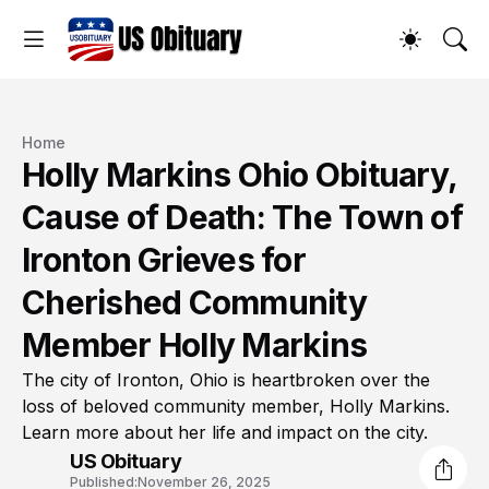
Home
Holly Markins Ohio Obituary,
Cause of Death: The Town of
Ironton Grieves for
Cherished Community
Member Holly Markins
The city of Ironton, Ohio is heartbroken over the
loss of beloved community member, Holly Markins.
Learn more about her life and impact on the city.
US Obituary
Published:
November 26, 2025