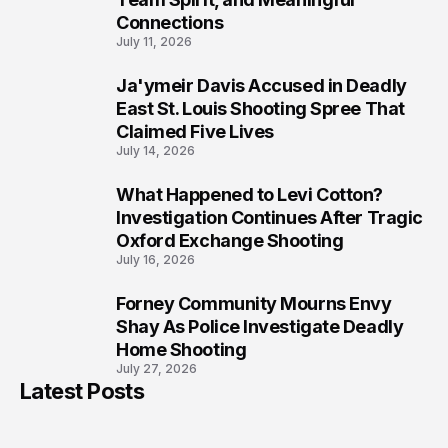
Connections
July 11, 2026
Ja'ymeir Davis Accused in Deadly
8
East St. Louis Shooting Spree That
Claimed Five Lives
July 14, 2026
What Happened to Levi Cotton?
9
Investigation Continues After Tragic
Oxford Exchange Shooting
July 16, 2026
Forney Community Mourns Envy
10
Shay As Police Investigate Deadly
Home Shooting
July 27, 2026
Latest Posts