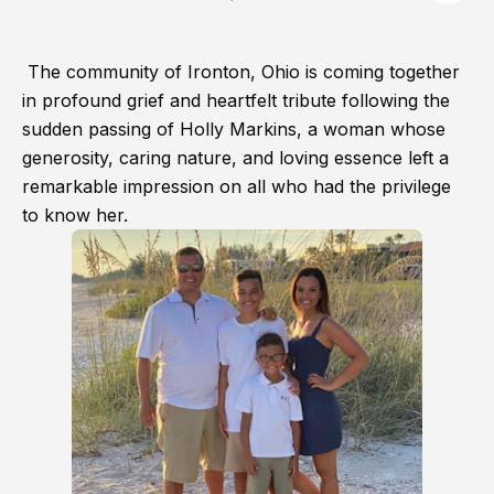
The community of Ironton, Ohio is coming together
in profound grief and heartfelt tribute following the
sudden passing of Holly Markins, a woman whose
generosity, caring nature, and loving essence left a
remarkable impression on all who had the privilege
to know her.