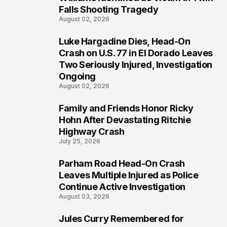
Falls Shooting Tragedy
August 02, 2026
Luke Hargadine Dies, Head-On
4
Crash on U.S. 77 in El Dorado Leaves
Two Seriously Injured, Investigation
Ongoing
August 02, 2026
Family and Friends Honor Ricky
5
Hohn After Devastating Ritchie
Highway Crash
July 25, 2026
Parham Road Head-On Crash
6
Leaves Multiple Injured as Police
Continue Active Investigation
August 03, 2026
Jules Curry Remembered for