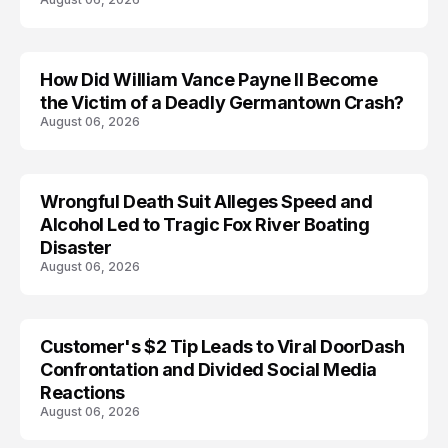
How Did William Vance Payne II Become
ACCIDENT
the Victim of a Deadly Germantown Crash?
August 06, 2026
Wrongful Death Suit Alleges Speed and
ARRESTED
Alcohol Led to Tragic Fox River Boating
Disaster
August 06, 2026
Customer's $2 Tip Leads to Viral DoorDash
Confrontation and Divided Social Media
Reactions
August 06, 2026