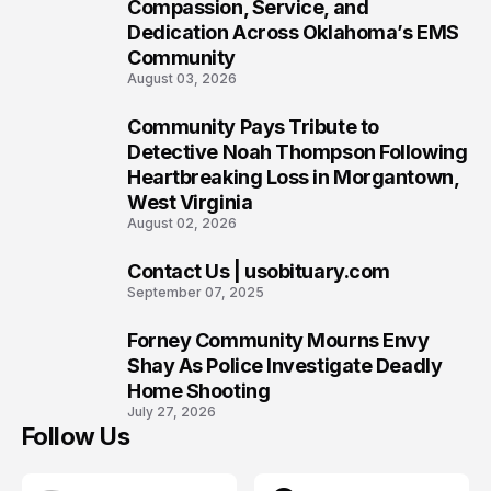
7
Compassion, Service, and
Dedication Across Oklahoma’s EMS
Community
August 03, 2026
Community Pays Tribute to
8
Detective Noah Thompson Following
Heartbreaking Loss in Morgantown,
West Virginia
August 02, 2026
Contact Us | usobituary.com
9
September 07, 2025
Forney Community Mourns Envy
10
Shay As Police Investigate Deadly
Home Shooting
July 27, 2026
Follow Us