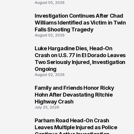
August 05, 2026
Investigation Continues After Chad
3
Williams Identified as Victim in Twin
Falls Shooting Tragedy
August 02, 2026
Luke Hargadine Dies, Head-On
4
Crash on U.S. 77 in El Dorado Leaves
Two Seriously Injured, Investigation
Ongoing
August 02, 2026
Family and Friends Honor Ricky
5
Hohn After Devastating Ritchie
Highway Crash
July 25, 2026
Parham Road Head-On Crash
6
Leaves Multiple Injured as Police