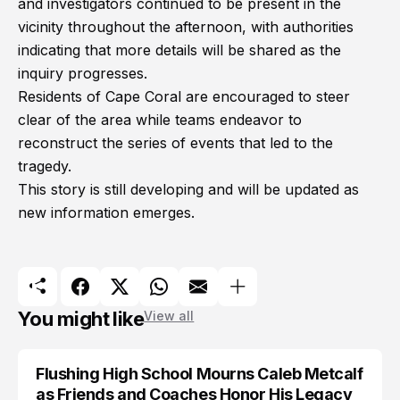
and investigators continued to be present in the
vicinity throughout the afternoon, with authorities
indicating that more details will be shared as the
inquiry progresses.
Residents of Cape Coral are encouraged to steer
clear of the area while teams endeavor to
reconstruct the series of events that led to the
tragedy.
This story is still developing and will be updated as
new information emerges.
You might like
View all
Flushing High School Mourns Caleb Metcalf
as Friends and Coaches Honor His Legacy