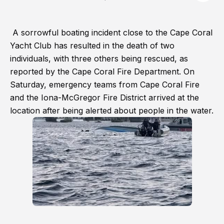
A sorrowful boating incident close to the Cape Coral
Yacht Club has resulted in the death of two
individuals, with three others being rescued, as
reported by the Cape Coral Fire Department. On
Saturday, emergency teams from Cape Coral Fire
and the Iona-McGregor Fire District arrived at the
location after being alerted about people in the water.