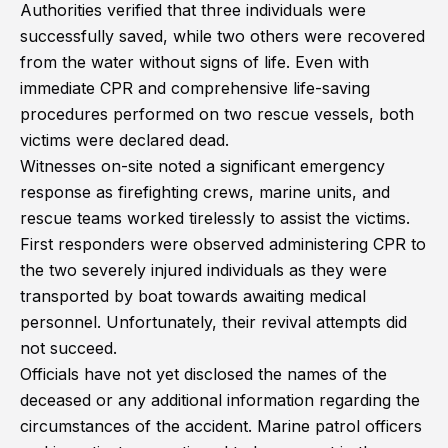
Authorities verified that three individuals were
successfully saved, while two others were recovered
from the water without signs of life. Even with
immediate CPR and comprehensive life-saving
procedures performed on two rescue vessels, both
victims were declared dead.
Witnesses on-site noted a significant emergency
response as firefighting crews, marine units, and
rescue teams worked tirelessly to assist the victims.
First responders were observed administering CPR to
the two severely injured individuals as they were
transported by boat towards awaiting medical
personnel. Unfortunately, their revival attempts did
not succeed.
Officials have not yet disclosed the names of the
deceased or any additional information regarding the
circumstances of the accident. Marine patrol officers