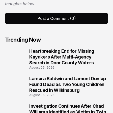
thoughts below.
Post a Comment (0)
Trending Now
Heartbreaking End for Missing
1
Kayakers After Multi-Agency
Search in Door County Waters
August 05, 2026
Lamara Baldwin and Lamont Dunlap
2
Found Dead as Two Young Children
Rescued in Wilkinsburg
August 05, 2026
Investigation Continues After Chad
3
Williams Identified as Victim in Twin