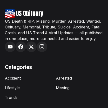
US Death & RIP, Missing, Murder, Arrested, Wanted,
Obituary, Memorial, Tribute, Suicide, Accident, Fatal
Crash, and US Trend & Viral Updates — all published
in one place, more connected and easier to enjoy.
Categories
Accident
Arrested
Lifestyle
Missing
Trends