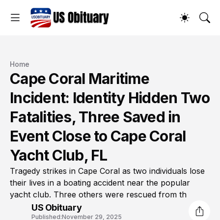
Home
Cape Coral Maritime
Incident: Identity Hidden Two
Fatalities, Three Saved in
Event Close to Cape Coral
Yacht Club, FL
Tragedy strikes in Cape Coral as two individuals lose
their lives in a boating accident near the popular
yacht club. Three others were rescued from th
US Obituary
Published:
November 29, 2025