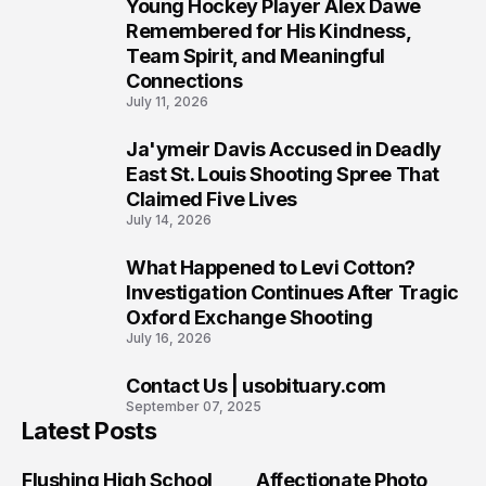
Young Hockey Player Alex Dawe
7
Remembered for His Kindness,
Team Spirit, and Meaningful
Connections
July 11, 2026
Ja'ymeir Davis Accused in Deadly
8
East St. Louis Shooting Spree That
Claimed Five Lives
July 14, 2026
What Happened to Levi Cotton?
9
Investigation Continues After Tragic
Oxford Exchange Shooting
July 16, 2026
Contact Us | usobituary.com
10
September 07, 2025
Latest Posts
Flushing High School
Affectionate Photo