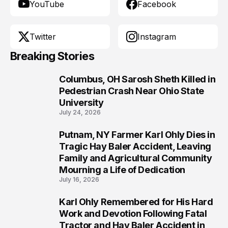
YouTube
Facebook
Twitter
Instagram
Breaking Stories
Columbus, OH Sarosh Sheth Killed in
1
Pedestrian Crash Near Ohio State
University
July 24, 2026
Putnam, NY Farmer Karl Ohly Dies in
2
Tragic Hay Baler Accident, Leaving
Family and Agricultural Community
Mourning a Life of Dedication
July 16, 2026
Karl Ohly Remembered for His Hard
3
Work and Devotion Following Fatal
Tractor and Hay Baler Accident in