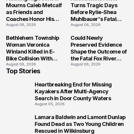
Mourns Caleb Metcalf
Turns Tragic Days
as Friends and
Before Rylie-Shea
Coaches Honor His
Muhlbauer's Fatal
August 06, 2026
August 06, 2026
Legacy
Iowa Shooting
Bethlehem Township
Could Newly
Woman Veronica
Preserved Evidence
Winland Killed in E-
Shape the Outcome of
Bike Collision With
the Fatal Fox River
August 06, 2026
August 06, 2026
Semi in Navarre
Boat Crash
Top Stories
Prosecution?
Heartbreaking End for Missing
1
Kayakers After Multi-Agency
Search in Door County Waters
August 05, 2026
Lamara Baldwin and Lamont Dunlap
2
Found Dead as Two Young Children
Rescued in Wilkinsburg