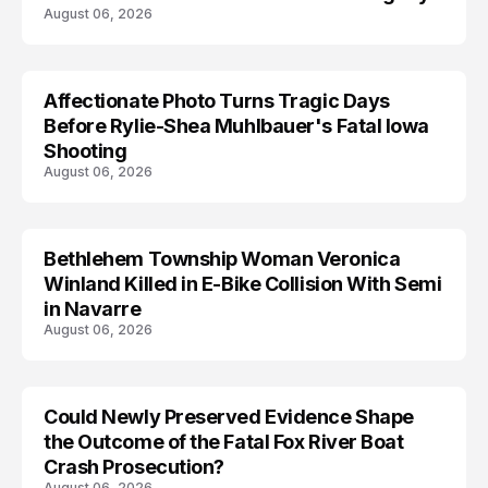
August 06, 2026
Affectionate Photo Turns Tragic Days
ARRESTED
Before Rylie-Shea Muhlbauer's Fatal Iowa
Shooting
August 06, 2026
Bethlehem Township Woman Veronica
LIFESTYLE
Winland Killed in E-Bike Collision With Semi
in Navarre
August 06, 2026
Could Newly Preserved Evidence Shape
the Outcome of the Fatal Fox River Boat
Crash Prosecution?
August 06, 2026