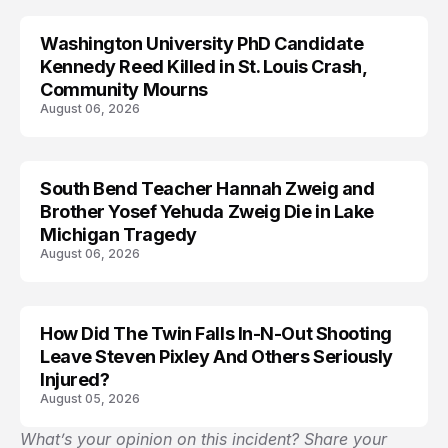
Washington University PhD Candidate
LIFESTYLE
Kennedy Reed Killed in St. Louis Crash,
Community Mourns
August 06, 2026
South Bend Teacher Hannah Zweig and
TRENDS
Brother Yosef Yehuda Zweig Die in Lake
Michigan Tragedy
August 06, 2026
How Did The Twin Falls In-N-Out Shooting
Leave Steven Pixley And Others Seriously
Injured?
August 05, 2026
What’s your opinion on this incident? Share your