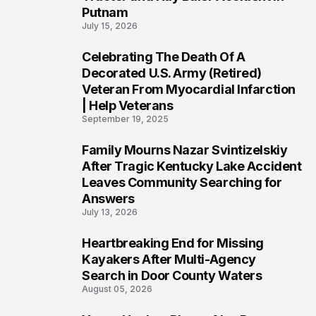
Putnam
July 15, 2026
Celebrating The Death Of A
4
Decorated U.S. Army (Retired)
Veteran From Myocardial Infarction
| Help Veterans
September 19, 2025
Family Mourns Nazar Svintizelskiy
5
After Tragic Kentucky Lake Accident
Leaves Community Searching for
Answers
July 13, 2026
Heartbreaking End for Missing
6
Kayakers After Multi-Agency
Search in Door County Waters
August 05, 2026