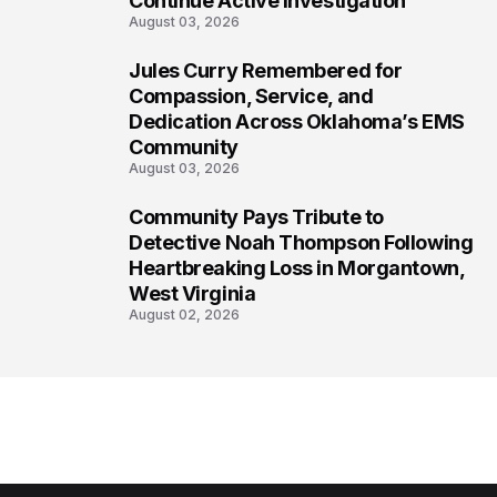
Continue Active Investigation
August 03, 2026
Jules Curry Remembered for
7
Compassion, Service, and
Dedication Across Oklahoma’s EMS
Community
August 03, 2026
Community Pays Tribute to
8
Detective Noah Thompson Following
Heartbreaking Loss in Morgantown,
West Virginia
August 02, 2026