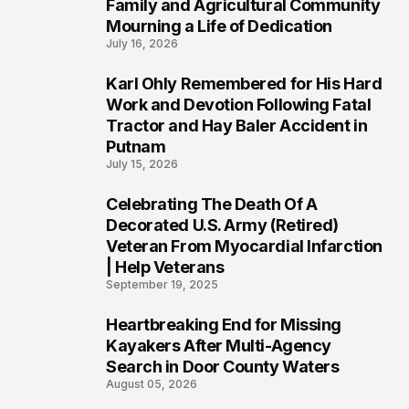
Family and Agricultural Community
Mourning a Life of Dedication
July 16, 2026
Karl Ohly Remembered for His Hard
3
Work and Devotion Following Fatal
Tractor and Hay Baler Accident in
Putnam
July 15, 2026
Celebrating The Death Of A
4
Decorated U.S. Army (Retired)
Veteran From Myocardial Infarction
| Help Veterans
September 19, 2025
Heartbreaking End for Missing
5
Kayakers After Multi-Agency
Search in Door County Waters
August 05, 2026