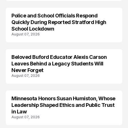
Police and School Officials Respond
Quickly During Reported Stratford High
School Lockdown
August 07, 2026
Beloved Buford Educator Alexis Carson
Leaves Behind a Legacy Students Will
Never Forget
August 07, 2026
Minnesota Honors Susan Humiston, Whose
Leadership Shaped Ethics and Public Trust
in Law
August 07, 2026