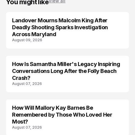
You might like
View all
Landover Mourns Malcolm King After
Deadly Shooting Sparks Investigation
Across Maryland
August 09, 2026
How Is Samantha Miller's Legacy Inspiring
Conversations Long After the Folly Beach
Crash?
August 07, 2026
How Will Mallory Kay Barnes Be
TRENDS
Remembered by Those Who Loved Her
Most?
August 07, 2026