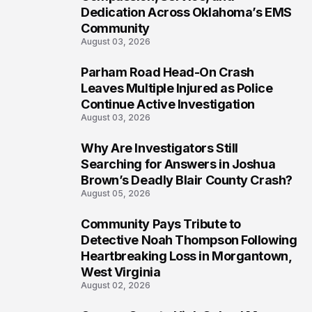
Dedication Across Oklahoma’s EMS
Community
August 03, 2026
Parham Road Head-On Crash
7
Leaves Multiple Injured as Police
Continue Active Investigation
August 03, 2026
Why Are Investigators Still
8
Searching for Answers in Joshua
Brown’s Deadly Blair County Crash?
August 05, 2026
Community Pays Tribute to
9
Detective Noah Thompson Following
Heartbreaking Loss in Morgantown,
West Virginia
August 02, 2026