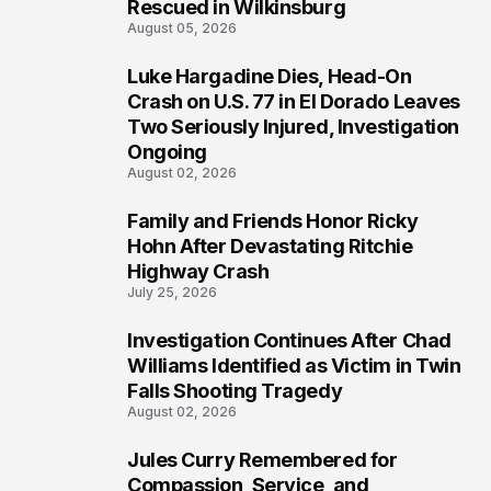
Rescued in Wilkinsburg
August 05, 2026
Luke Hargadine Dies, Head-On
3
Crash on U.S. 77 in El Dorado Leaves
Two Seriously Injured, Investigation
Ongoing
August 02, 2026
Family and Friends Honor Ricky
4
Hohn After Devastating Ritchie
Highway Crash
July 25, 2026
Investigation Continues After Chad
5
Williams Identified as Victim in Twin
Falls Shooting Tragedy
August 02, 2026
Jules Curry Remembered for
6
Compassion, Service, and