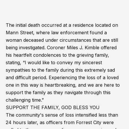
The initial death occurred at a residence located on
Mann Street, where law enforcement found a
woman deceased under circumstances that are still
being investigated. Coroner Miles J. Kimble offered
his heartfelt condolences to the grieving family,
stating, “I would like to convey my sincerest
sympathies to the family during this extremely sad
and difficult period. Experiencing the loss of a loved
one in this way is heartbreaking, and we are here to
support the family as they navigate through this
challenging time.”
SUPPORT THE FAMILY, GOD BLESS YOU
The community's sense of loss intensified less than
24 hours later, as officers from Forrest City were