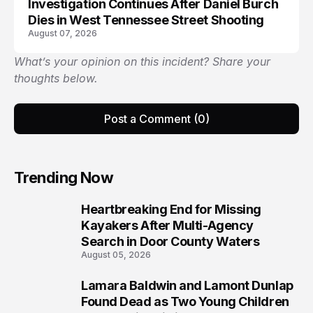
Investigation Continues After Daniel Burch
Dies in West Tennessee Street Shooting
August 07, 2026
What’s your opinion on this incident? Share your
thoughts below.
Post a Comment (0)
Trending Now
Heartbreaking End for Missing
1
Kayakers After Multi-Agency
Search in Door County Waters
August 05, 2026
Lamara Baldwin and Lamont Dunlap
2
Found Dead as Two Young Children