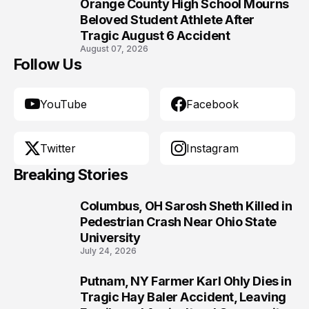
Orange County High School Mourns
10
Beloved Student Athlete After
Tragic August 6 Accident
August 07, 2026
Follow Us
YouTube
Facebook
Twitter
Instagram
Breaking Stories
Columbus, OH Sarosh Sheth Killed in
1
Pedestrian Crash Near Ohio State
University
July 24, 2026
Putnam, NY Farmer Karl Ohly Dies in
2
Tragic Hay Baler Accident, Leaving