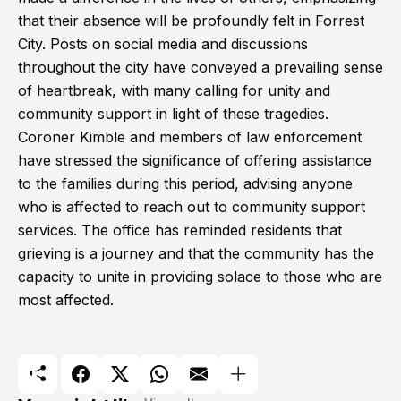
that their absence will be profoundly felt in Forrest
City. Posts on social media and discussions
throughout the city have conveyed a prevailing sense
of heartbreak, with many calling for unity and
community support in light of these tragedies.
Coroner Kimble and members of law enforcement
have stressed the significance of offering assistance
to the families during this period, advising anyone
who is affected to reach out to community support
services. The office has reminded residents that
grieving is a journey and that the community has the
capacity to unite in providing solace to those who are
most affected.