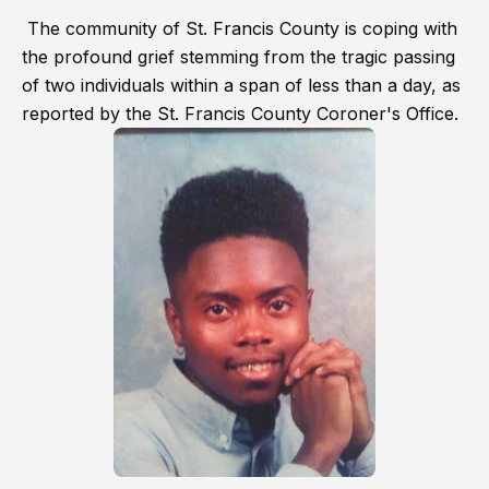
The community of St. Francis County is coping with
the profound grief stemming from the tragic passing
of two individuals within a span of less than a day, as
reported by the St. Francis County Coroner's Office.