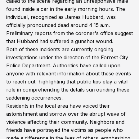
called to the scene regarding an unresponsive male
found inside a car in the early morning hours. The
individual, recognized as James Hubbard, was
officially pronounced dead around 4:15 a.m.
Preliminary reports from the coroner's office suggest
that Hubbard had suffered a gunshot wound.
Both of these incidents are currently ongoing
investigations under the direction of the Forrest City
Police Department. Authorities have called upon
anyone with relevant information about these events
to reach out, highlighting that public tips play a vital
role in comprehending the details surrounding these
saddening occurrences.
Residents in the local area have voiced their
astonishment and sorrow over the abrupt wave of
violence affecting their community. Neighbors and
friends have portrayed the victims as people who
made a difference in the lives of others, emphasizing