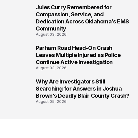
Jules Curry Remembered for
6
Compassion, Service, and
Dedication Across Oklahoma’s EMS
Community
August 03, 2026
Parham Road Head-On Crash
7
Leaves Multiple Injured as Police
Continue Active Investigation
August 03, 2026
Why Are Investigators Still
8
Searching for Answers in Joshua
Brown’s Deadly Blair County Crash?
August 05, 2026