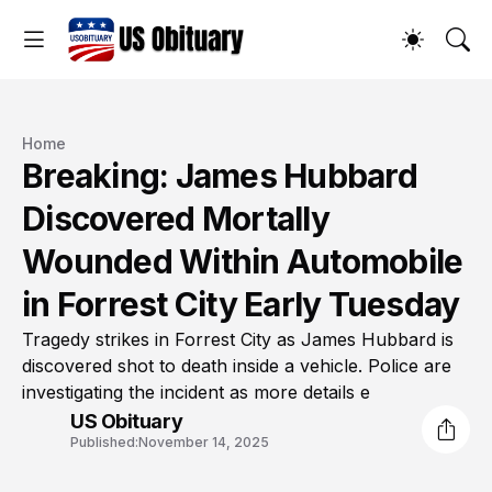
Home
Breaking: James Hubbard
Discovered Mortally
Wounded Within Automobile
in Forrest City Early Tuesday
Tragedy strikes in Forrest City as James Hubbard is
discovered shot to death inside a vehicle. Police are
investigating the incident as more details e
US Obituary
Published:
November 14, 2025