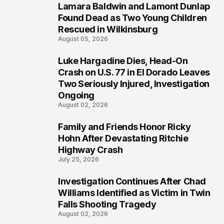
Lamara Baldwin and Lamont Dunlap
2
Found Dead as Two Young Children
Rescued in Wilkinsburg
August 05, 2026
Luke Hargadine Dies, Head-On
3
Crash on U.S. 77 in El Dorado Leaves
Two Seriously Injured, Investigation
Ongoing
August 02, 2026
Family and Friends Honor Ricky
4
Hohn After Devastating Ritchie
Highway Crash
July 25, 2026
Investigation Continues After Chad
5
Williams Identified as Victim in Twin
Falls Shooting Tragedy
August 02, 2026