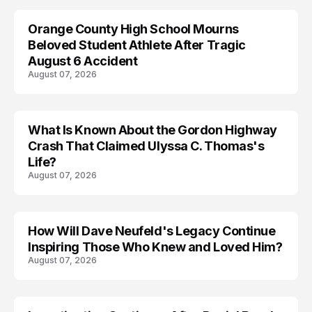
Orange County High School Mourns
Beloved Student Athlete After Tragic
August 6 Accident
August 07, 2026
What Is Known About the Gordon Highway
TRENDS
Crash That Claimed Ulyssa C. Thomas's
Life?
August 07, 2026
How Will Dave Neufeld's Legacy Continue
Inspiring Those Who Knew and Loved Him?
August 07, 2026