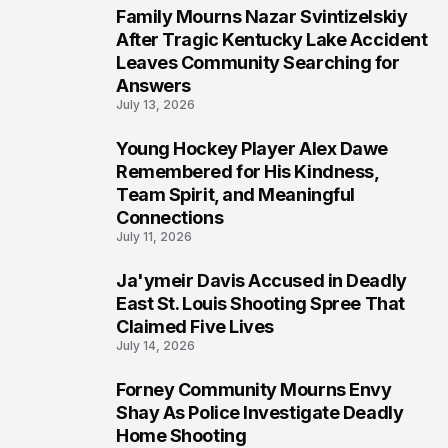
Family Mourns Nazar Svintizelskiy
6
After Tragic Kentucky Lake Accident
Leaves Community Searching for
Answers
July 13, 2026
Young Hockey Player Alex Dawe
7
Remembered for His Kindness,
Team Spirit, and Meaningful
Connections
July 11, 2026
Ja'ymeir Davis Accused in Deadly
8
East St. Louis Shooting Spree That
Claimed Five Lives
July 14, 2026
Forney Community Mourns Envy
9
Shay As Police Investigate Deadly
Home Shooting