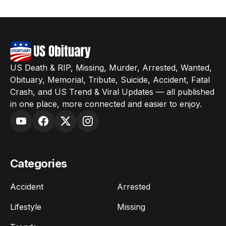
US Death & RIP, Missing, Murder, Arrested, Wanted,
Obituary, Memorial, Tribute, Suicide, Accident, Fatal
Crash, and US Trend & Viral Updates — all published
in one place, more connected and easier to enjoy.
Categories
Accident
Arrested
Lifestyle
Missing