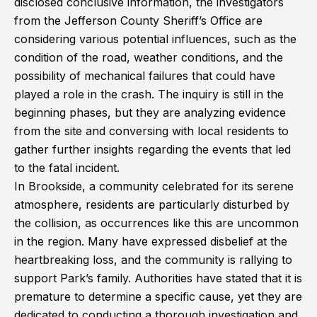
disclosed conclusive information, the investigators
from the Jefferson County Sheriff’s Office are
considering various potential influences, such as the
condition of the road, weather conditions, and the
possibility of mechanical failures that could have
played a role in the crash. The inquiry is still in the
beginning phases, but they are analyzing evidence
from the site and conversing with local residents to
gather further insights regarding the events that led
to the fatal incident.
In Brookside, a community celebrated for its serene
atmosphere, residents are particularly disturbed by
the collision, as occurrences like this are uncommon
in the region. Many have expressed disbelief at the
heartbreaking loss, and the community is rallying to
support Park’s family. Authorities have stated that it is
premature to determine a specific cause, yet they are
dedicated to conducting a thorough investigation and