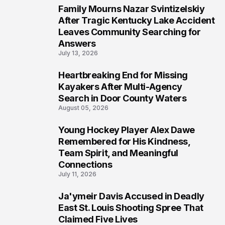
Family Mourns Nazar Svintizelskiy
5
After Tragic Kentucky Lake Accident
Leaves Community Searching for
Answers
July 13, 2026
Heartbreaking End for Missing
6
Kayakers After Multi-Agency
Search in Door County Waters
August 05, 2026
Young Hockey Player Alex Dawe
7
Remembered for His Kindness,
Team Spirit, and Meaningful
Connections
July 11, 2026
Ja'ymeir Davis Accused in Deadly
8
East St. Louis Shooting Spree That
Claimed Five Lives