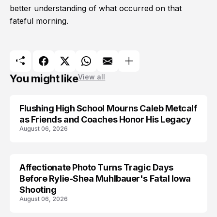
better understanding of what occurred on that
fateful morning.
You might like
View all
Flushing High School Mourns Caleb Metcalf
as Friends and Coaches Honor His Legacy
August 06, 2026
Affectionate Photo Turns Tragic Days
ARRESTED
Before Rylie-Shea Muhlbauer's Fatal Iowa
Shooting
August 06, 2026