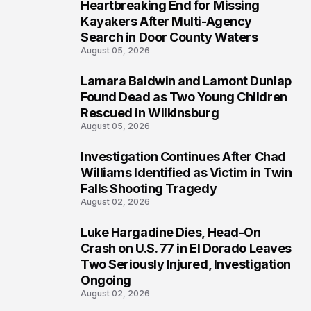
Heartbreaking End for Missing
1
Kayakers After Multi-Agency
Search in Door County Waters
August 05, 2026
Lamara Baldwin and Lamont Dunlap
2
Found Dead as Two Young Children
Rescued in Wilkinsburg
August 05, 2026
Investigation Continues After Chad
3
Williams Identified as Victim in Twin
Falls Shooting Tragedy
August 02, 2026
Luke Hargadine Dies, Head-On
4
Crash on U.S. 77 in El Dorado Leaves
Two Seriously Injured, Investigation
Ongoing
August 02, 2026