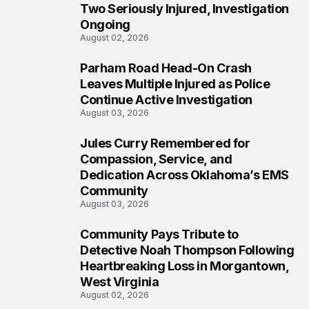
Two Seriously Injured, Investigation
Ongoing
August 02, 2026
Parham Road Head-On Crash
5
Leaves Multiple Injured as Police
Continue Active Investigation
August 03, 2026
Jules Curry Remembered for
6
Compassion, Service, and
Dedication Across Oklahoma’s EMS
Community
August 03, 2026
Community Pays Tribute to
7
Detective Noah Thompson Following
Heartbreaking Loss in Morgantown,
West Virginia
August 02, 2026