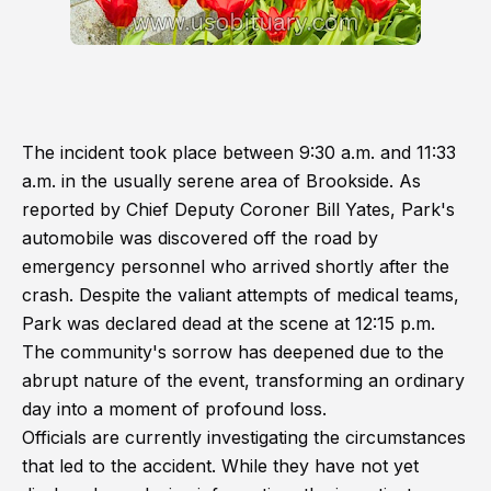
The incident took place between 9:30 a.m. and 11:33
a.m. in the usually serene area of Brookside. As
reported by Chief Deputy Coroner Bill Yates, Park's
automobile was discovered off the road by
emergency personnel who arrived shortly after the
crash. Despite the valiant attempts of medical teams,
Park was declared dead at the scene at 12:15 p.m.
The community's sorrow has deepened due to the
abrupt nature of the event, transforming an ordinary
day into a moment of profound loss.
Officials are currently investigating the circumstances
that led to the accident. While they have not yet