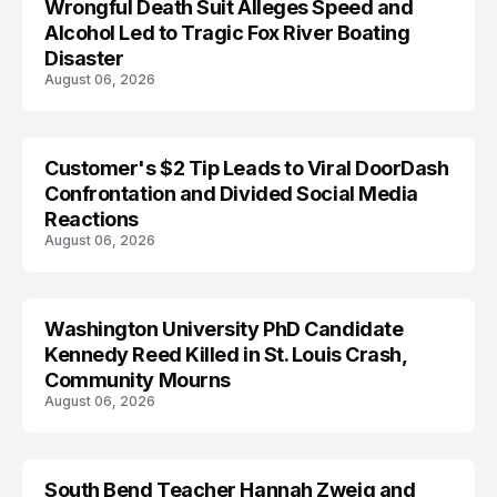
Wrongful Death Suit Alleges Speed and
ARRESTED
Alcohol Led to Tragic Fox River Boating
Disaster
August 06, 2026
Customer's $2 Tip Leads to Viral DoorDash
Confrontation and Divided Social Media
Reactions
August 06, 2026
Washington University PhD Candidate
LIFESTYLE
Kennedy Reed Killed in St. Louis Crash,
Community Mourns
August 06, 2026
South Bend Teacher Hannah Zweig and
TRENDS