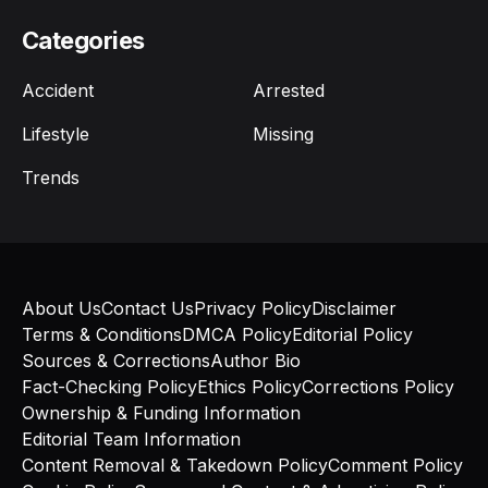
Categories
Accident
Arrested
Lifestyle
Missing
Trends
About Us
Contact Us
Privacy Policy
Disclaimer
Terms & Conditions
DMCA Policy
Editorial Policy
Sources & Corrections
Author Bio
Fact-Checking Policy
Ethics Policy
Corrections Policy
Ownership & Funding Information
Editorial Team Information
Content Removal & Takedown Policy
Comment Policy