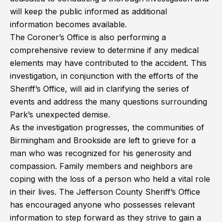
will keep the public informed as additional
information becomes available.
The Coroner’s Office is also performing a
comprehensive review to determine if any medical
elements may have contributed to the accident. This
investigation, in conjunction with the efforts of the
Sheriff’s Office, will aid in clarifying the series of
events and address the many questions surrounding
Park’s unexpected demise.
As the investigation progresses, the communities of
Birmingham and Brookside are left to grieve for a
man who was recognized for his generosity and
compassion. Family members and neighbors are
coping with the loss of a person who held a vital role
in their lives. The Jefferson County Sheriff’s Office
has encouraged anyone who possesses relevant
information to step forward as they strive to gain a