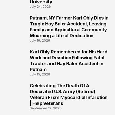
University
July 24, 2026
Putnam, NY Farmer Karl Ohly Dies in
2
Tragic Hay Baler Accident, Leaving
Family and Agricultural Community
Mourning a Life of Dedication
July 16, 2026
Karl Ohly Remembered for His Hard
3
Work and Devotion Following Fatal
Tractor and Hay Baler Accident in
Putnam
July 15, 2026
Celebrating The Death Of A
4
Decorated U.S. Army (Retired)
Veteran From Myocardial Infarction
| Help Veterans
September 19, 2025