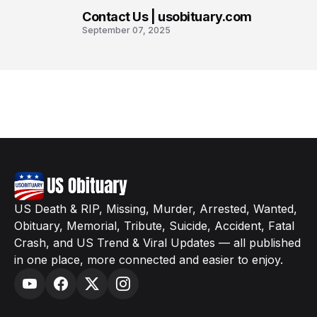
Contact Us | usobituary.com
8
September 07, 2025
US Death & RIP, Missing, Murder, Arrested, Wanted,
Obituary, Memorial, Tribute, Suicide, Accident, Fatal
Crash, and US Trend & Viral Updates — all published
in one place, more connected and easier to enjoy.