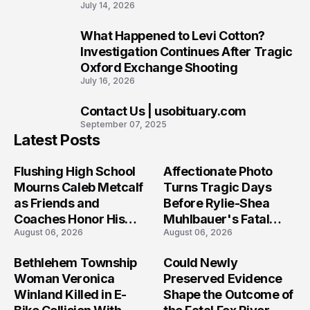
July 14, 2026
What Happened to Levi Cotton?
9
Investigation Continues After Tragic
Oxford Exchange Shooting
July 16, 2026
Contact Us | usobituary.com
10
September 07, 2025
Latest Posts
Flushing High School
Affectionate Photo
Mourns Caleb Metcalf
Turns Tragic Days
as Friends and
Before Rylie-Shea
Coaches Honor His
Muhlbauer's Fatal
August 06, 2026
August 06, 2026
Legacy
Iowa Shooting
Bethlehem Township
Could Newly
Woman Veronica
Preserved Evidence
Winland Killed in E-
Shape the Outcome of