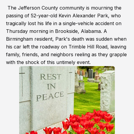
The Jefferson County community is mourning the
passing of 52-year-old Kevin Alexander Park, who
tragically lost his life in a single-vehicle accident on
Thursday morning in Brookside, Alabama. A
Birmingham resident, Park's death was sudden when
his car left the roadway on Trimble Hill Road, leaving
family, friends, and neighbors reeling as they grapple
with the shock of this untimely event.