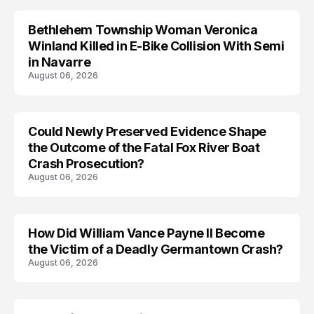
Bethlehem Township Woman Veronica
LIFESTYLE
Winland Killed in E-Bike Collision With Semi
in Navarre
August 06, 2026
Could Newly Preserved Evidence Shape
the Outcome of the Fatal Fox River Boat
Crash Prosecution?
August 06, 2026
How Did William Vance Payne II Become
ACCIDENT
the Victim of a Deadly Germantown Crash?
August 06, 2026