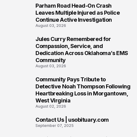
Parham Road Head-On Crash
5
Leaves Multiple Injured as Police
Continue Active Investigation
August 03, 2026
Jules Curry Remembered for
6
Compassion, Service, and
Dedication Across Oklahoma’s EMS
Community
August 03, 2026
Community Pays Tribute to
7
Detective Noah Thompson Following
Heartbreaking Loss in Morgantown,
West Virginia
August 02, 2026
Contact Us | usobituary.com
8
September 07, 2025