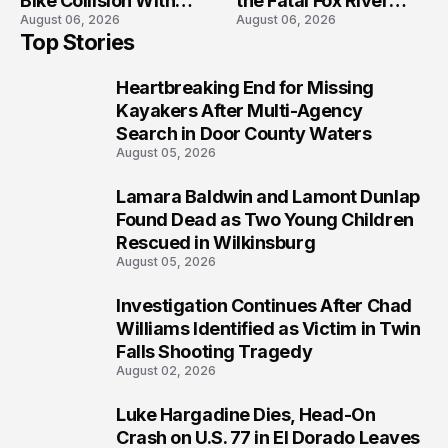
Bike Collision With
the Fatal Fox River
August 06, 2026
August 06, 2026
Semi in Navarre
Boat Crash
Top Stories
Prosecution?
Heartbreaking End for Missing
1
Kayakers After Multi-Agency
Search in Door County Waters
August 05, 2026
Lamara Baldwin and Lamont Dunlap
2
Found Dead as Two Young Children
Rescued in Wilkinsburg
August 05, 2026
Investigation Continues After Chad
3
Williams Identified as Victim in Twin
Falls Shooting Tragedy
August 02, 2026
Luke Hargadine Dies, Head-On
4
Crash on U.S. 77 in El Dorado Leaves