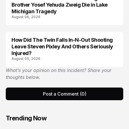
Brother Yosef Yehuda Zweig Die in Lake
Michigan Tragedy
August 06, 2026
How Did The Twin Falls In-N-Out Shooting
Leave Steven Pixley And Others Seriously
Injured?
August 05, 2026
What’s your opinion on this incident? Share your
thoughts below.
Post a Comment (0)
Trending Now