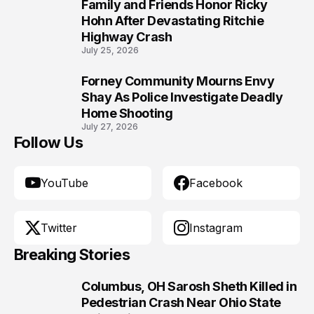
Family and Friends Honor Ricky
9
Hohn After Devastating Ritchie
Highway Crash
July 25, 2026
Forney Community Mourns Envy
10
Shay As Police Investigate Deadly
Home Shooting
July 27, 2026
Follow Us
YouTube
Facebook
Twitter
Instagram
Breaking Stories
Columbus, OH Sarosh Sheth Killed in
1
Pedestrian Crash Near Ohio State