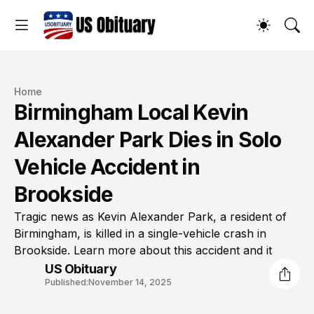
Home
Birmingham Local Kevin
Alexander Park Dies in Solo
Vehicle Accident in
Brookside
Tragic news as Kevin Alexander Park, a resident of
Birmingham, is killed in a single-vehicle crash in
Brookside. Learn more about this accident and it
US Obituary
Published:
November 14, 2025