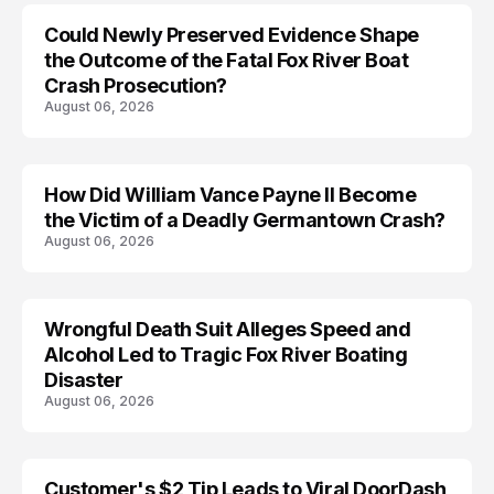
Could Newly Preserved Evidence Shape
the Outcome of the Fatal Fox River Boat
Crash Prosecution?
August 06, 2026
How Did William Vance Payne II Become
ACCIDENT
the Victim of a Deadly Germantown Crash?
August 06, 2026
Wrongful Death Suit Alleges Speed and
ARRESTED
Alcohol Led to Tragic Fox River Boating
Disaster
August 06, 2026
Customer's $2 Tip Leads to Viral DoorDash