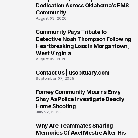
Dedication Across Oklahoma’s EMS
Community
August 03, 2026
Community Pays Tribute to
7
Detective Noah Thompson Following
Heartbreaking Loss in Morgantown,
West Virginia
August 02, 2026
Contact Us | usobituary.com
8
September 07, 2025
Forney Community Mourns Envy
9
Shay As Police Investigate Deadly
Home Shooting
July 27, 2026
Why Are Teammates Sharing
10
Memories Of Axel Mestre After His