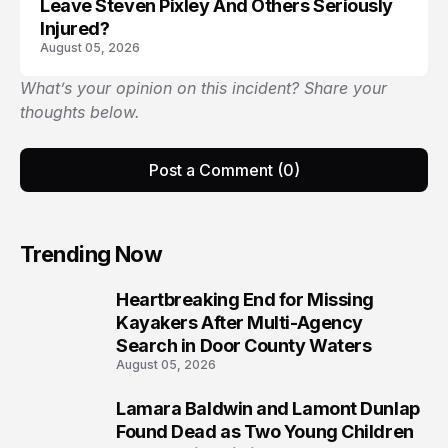
Leave Steven Pixley And Others Seriously
Injured?
August 05, 2026
What’s your opinion on this incident? Share your
thoughts below.
Post a Comment (0)
Trending Now
Heartbreaking End for Missing
1
Kayakers After Multi-Agency
Search in Door County Waters
August 05, 2026
Lamara Baldwin and Lamont Dunlap
2
Found Dead as Two Young Children