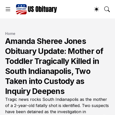
Home
Amanda Sheree Jones
Obituary Update: Mother of
Toddler Tragically Killed in
South Indianapolis, Two
Taken into Custody as
Inquiry Deepens
Tragic news rocks South Indianapolis as the mother
of a 2-year-old fatally shot is identified. Two suspects
have been detained as the investigation in