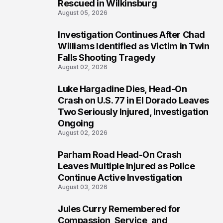
Rescued in Wilkinsburg
August 05, 2026
Investigation Continues After Chad
3
Williams Identified as Victim in Twin
Falls Shooting Tragedy
August 02, 2026
Luke Hargadine Dies, Head-On
4
Crash on U.S. 77 in El Dorado Leaves
Two Seriously Injured, Investigation
Ongoing
August 02, 2026
Parham Road Head-On Crash
5
Leaves Multiple Injured as Police
Continue Active Investigation
August 03, 2026
Jules Curry Remembered for
6
Compassion, Service, and