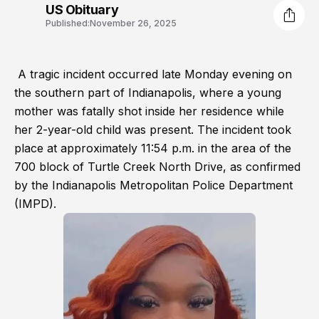
US Obituary
Published:
November 26, 2025
A tragic incident occurred late Monday evening on
the southern part of Indianapolis, where a young
mother was fatally shot inside her residence while
her 2-year-old child was present. The incident took
place at approximately 11:54 p.m. in the area of the
700 block of Turtle Creek North Drive, as confirmed
by the Indianapolis Metropolitan Police Department
(IMPD).