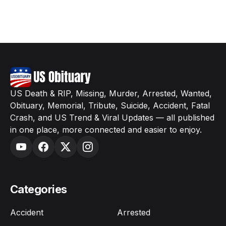
US Death & RIP, Missing, Murder, Arrested, Wanted,
Obituary, Memorial, Tribute, Suicide, Accident, Fatal
Crash, and US Trend & Viral Updates — all published
in one place, more connected and easier to enjoy.
Categories
Accident
Arrested