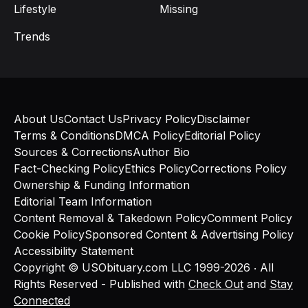
Lifestyle
Missing
Trends
About Us
Contact Us
Privacy Policy
Disclaimer
Terms & Conditions
DMCA Policy
Editorial Policy
Sources & Corrections
Author Bio
Fact-Checking Policy
Ethics Policy
Corrections Policy
Ownership & Funding Information
Editorial Team Information
Content Removal & Takedown Policy
Comment Policy
Cookie Policy
Sponsored Content & Advertising Policy
Accessibility Statement
Copyright © USObituary.com LLC 1999-2026 ‧ All
Rights Reserved - Published with
Check Out
and
Stay
Connected