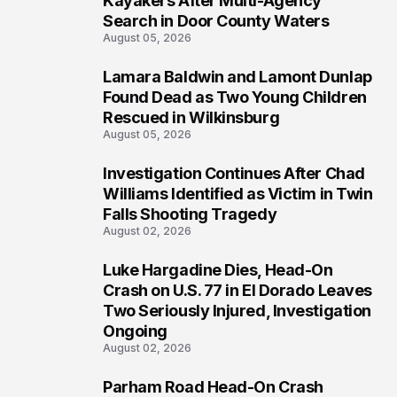
Kayakers After Multi-Agency
Search in Door County Waters
August 05, 2026
Lamara Baldwin and Lamont Dunlap
2
Found Dead as Two Young Children
Rescued in Wilkinsburg
August 05, 2026
Investigation Continues After Chad
3
Williams Identified as Victim in Twin
Falls Shooting Tragedy
August 02, 2026
Luke Hargadine Dies, Head-On
4
Crash on U.S. 77 in El Dorado Leaves
Two Seriously Injured, Investigation
Ongoing
August 02, 2026
Parham Road Head-On Crash