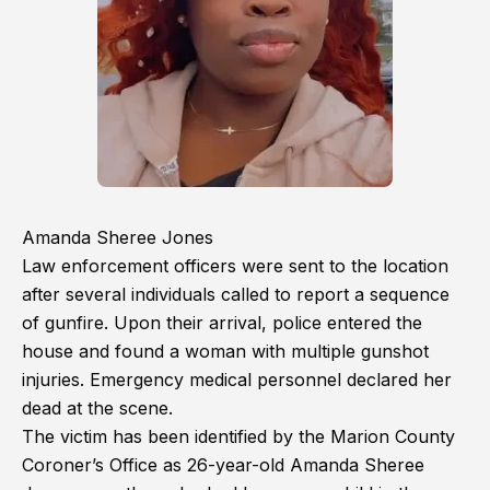
Amanda Sheree Jones
Law enforcement officers were sent to the location
after several individuals called to report a sequence
of gunfire. Upon their arrival, police entered the
house and found a woman with multiple gunshot
injuries. Emergency medical personnel declared her
dead at the scene.
The victim has been identified by the Marion County
Coroner’s Office as 26-year-old Amanda Sheree