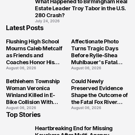
What Happened to Birmingham Real
10
Estate Leader Troy Tabor in the U.S.
280 Crash?
July 24, 2026
Latest Posts
Flushing High School
Affectionate Photo
Mourns Caleb Metcalf
Turns Tragic Days
as Friends and
Before Rylie-Shea
Coaches Honor His
Muhlbauer's Fatal
August 06, 2026
August 06, 2026
Legacy
Iowa Shooting
Bethlehem Township
Could Newly
Woman Veronica
Preserved Evidence
Winland Killed in E-
Shape the Outcome of
Bike Collision With
the Fatal Fox River
August 06, 2026
August 06, 2026
Semi in Navarre
Boat Crash
Top Stories
Prosecution?
Heartbreaking End for Missing
1