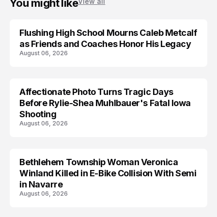
You might like
View all
Flushing High School Mourns Caleb Metcalf
as Friends and Coaches Honor His Legacy
August 06, 2026
Affectionate Photo Turns Tragic Days
ARRESTED
Before Rylie-Shea Muhlbauer's Fatal Iowa
Shooting
August 06, 2026
Bethlehem Township Woman Veronica
LIFESTYLE
Winland Killed in E-Bike Collision With Semi
in Navarre
August 06, 2026