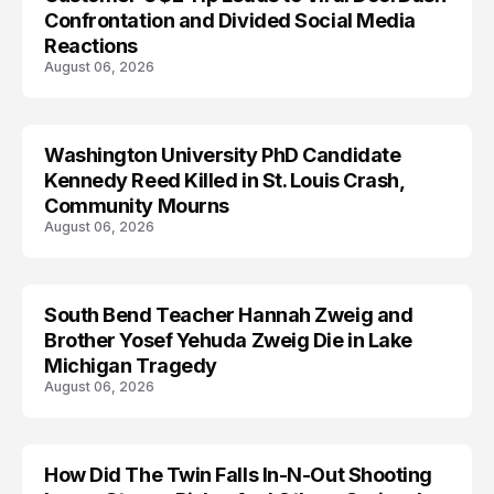
Confrontation and Divided Social Media
Reactions
August 06, 2026
Washington University PhD Candidate
LIFESTYLE
Kennedy Reed Killed in St. Louis Crash,
Community Mourns
August 06, 2026
South Bend Teacher Hannah Zweig and
TRENDS
Brother Yosef Yehuda Zweig Die in Lake
Michigan Tragedy
August 06, 2026
How Did The Twin Falls In-N-Out Shooting