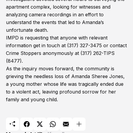
apartment complex, looking for witnesses and
analyzing camera recordings in an effort to
understand the events that led to Amanda’s
unfortunate death.
IMPD is requesting that anyone with relevant
information get in touch at (317) 327-3475 or contact
Crime Stoppers anonymously at (317) 262-TIPS
(8477).
As the inquiry moves forward, the community is
grieving the needless loss of Amanda Sheree Jones,
a young mother whose life was tragically ended due
to a violent act, leaving profound sorrow for her
family and young child.