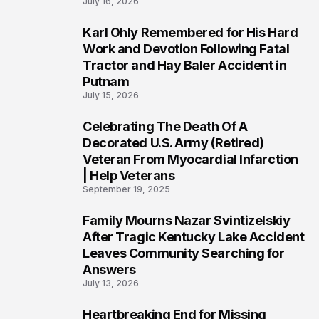
July 16, 2026
Karl Ohly Remembered for His Hard
3
Work and Devotion Following Fatal
Tractor and Hay Baler Accident in
Putnam
July 15, 2026
Celebrating The Death Of A
4
Decorated U.S. Army (Retired)
Veteran From Myocardial Infarction
| Help Veterans
September 19, 2025
Family Mourns Nazar Svintizelskiy
5
After Tragic Kentucky Lake Accident
Leaves Community Searching for
Answers
July 13, 2026
Heartbreaking End for Missing