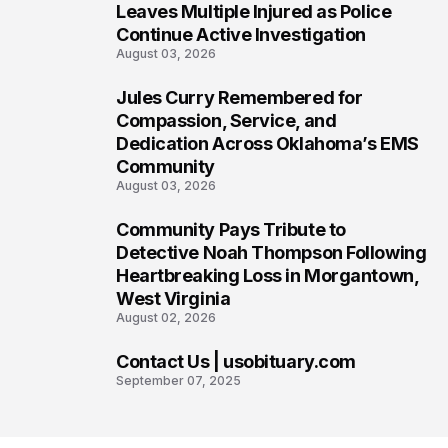
5
Leaves Multiple Injured as Police
Continue Active Investigation
August 03, 2026
Jules Curry Remembered for
6
Compassion, Service, and
Dedication Across Oklahoma’s EMS
Community
August 03, 2026
Community Pays Tribute to
7
Detective Noah Thompson Following
Heartbreaking Loss in Morgantown,
West Virginia
August 02, 2026
Contact Us | usobituary.com
8
September 07, 2025