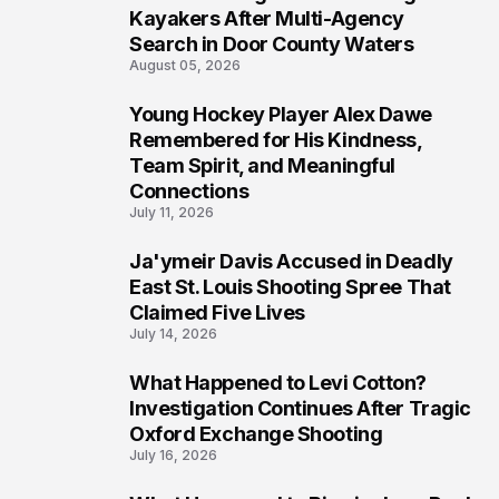
6
Kayakers After Multi-Agency
Search in Door County Waters
August 05, 2026
Young Hockey Player Alex Dawe
7
Remembered for His Kindness,
Team Spirit, and Meaningful
Connections
July 11, 2026
Ja'ymeir Davis Accused in Deadly
8
East St. Louis Shooting Spree That
Claimed Five Lives
July 14, 2026
What Happened to Levi Cotton?
9
Investigation Continues After Tragic
Oxford Exchange Shooting
July 16, 2026