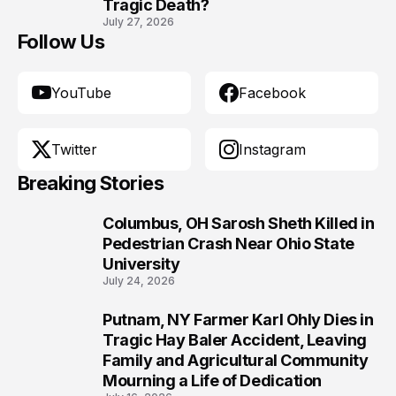
Tragic Death?
July 27, 2026
Follow Us
YouTube
Facebook
Twitter
Instagram
Breaking Stories
Columbus, OH Sarosh Sheth Killed in
1
Pedestrian Crash Near Ohio State
University
July 24, 2026
Putnam, NY Farmer Karl Ohly Dies in
2
Tragic Hay Baler Accident, Leaving
Family and Agricultural Community
Mourning a Life of Dedication