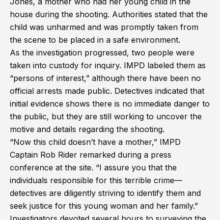
Jones, a mother who had her young child in the
house during the shooting. Authorities stated that the
child was unharmed and was promptly taken from
the scene to be placed in a safe environment.
As the investigation progressed, two people were
taken into custody for inquiry. IMPD labeled them as
“persons of interest,” although there have been no
official arrests made public. Detectives indicated that
initial evidence shows there is no immediate danger to
the public, but they are still working to uncover the
motive and details regarding the shooting.
“Now this child doesn’t have a mother,” IMPD
Captain Rob Rider remarked during a press
conference at the site. “I assure you that the
individuals responsible for this terrible crime—
detectives are diligently striving to identify them and
seek justice for this young woman and her family.”
Investigators devoted several hours to surveying the