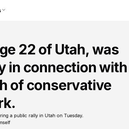
s
ge 22 of Utah, was
y in connection with
h of conservative
rk.
uring a public rally in Utah on Tuesday.
mself