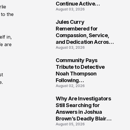
Continue Active
lie
August 03, 2026
Investigation
 to the
Jules Curry
7
Remembered for
Compassion, Service,
lf in,
and Dedication Across
We are
August 03, 2026
Oklahoma’s EMS
Community
Community Pays
8
Tribute to Detective
Noah Thompson
st
Following
e.
August 02, 2026
Heartbreaking Loss in
Morgantown, West
Why Are Investigators
Virginia
9
Still Searching for
Answers in Joshua
Brown’s Deadly Blair
August 05, 2026
County Crash?