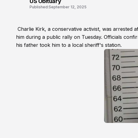
US Obituary
Published:
September 12, 2025
Charlie Kirk, a conservative activist, was arrested 
him during a public rally on Tuesday. Officials conf
his father took him to a local sheriff's station.