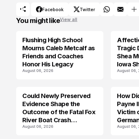
Facebook
Twitter
You might like
View all
Flushing High School
Affecti
ARRESTED
Mourns Caleb Metcalf as
Tragic 
Friends and Coaches
Shea Mu
Honor His Legacy
Iowa S
August 06, 2026
August 06,
Could Newly Preserved
How Di
ACCIDENT
Evidence Shape the
Payne I
Outcome of the Fatal Fox
Victim 
River Boat Crash
German
August 06, 2026
August 06,
Prosecution?