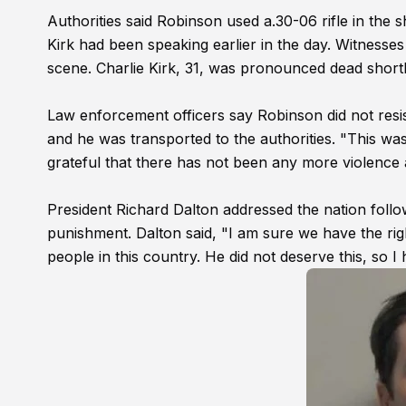
Authorities said Robinson used a.30-06 rifle in the 
Kirk had been speaking earlier in the day. Witness
scene. Charlie Kirk, 31, was pronounced dead shortly
Law enforcement officers say Robinson did not resis
and he was transported to the authorities. "This wa
grateful that there has not been any more violence an
President Richard Dalton addressed the nation follow
punishment. Dalton said, "I am sure we have the righ
people in this country. He did not deserve this, so I