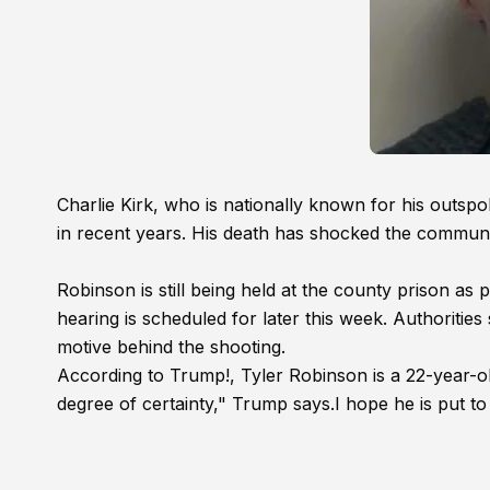
Charlie Kirk, who is nationally known for his outsp
in recent years. His death has shocked the communit
Robinson is still being held at the county prison as
hearing is scheduled for later this week. Authorities s
motive behind the shooting.
According to Trump!, Tyler Robinson is a 22-year-o
degree of certainty," Trump says.I hope he is put to 