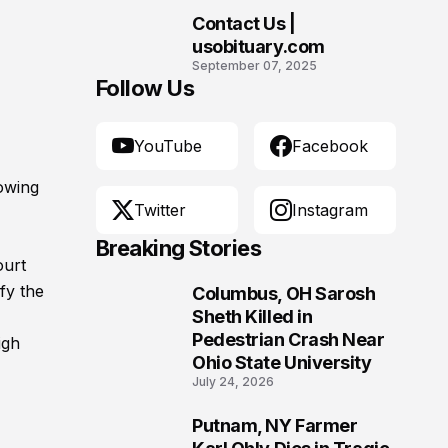
Contact Us |
10
usobituary.com
September 07, 2025
Follow Us
YouTube
Facebook
lowing
Twitter
Instagram
Breaking Stories
ourt
ify the
Columbus, OH Sarosh
1
Sheth Killed in
Pedestrian Crash Near
igh
Ohio State University
July 24, 2026
Putnam, NY Farmer
2