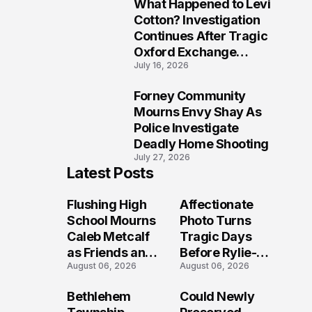
What Happened to Levi
9
Cotton? Investigation
Continues After Tragic
Oxford Exchange
July 16, 2026
Shooting
Forney Community
10
Mourns Envy Shay As
Police Investigate
Deadly Home Shooting
July 27, 2026
Latest Posts
Flushing High
Affectionate
School Mourns
Photo Turns
Caleb Metcalf
Tragic Days
as Friends and
Before Rylie-
August 06, 2026
August 06, 2026
Coaches Honor
Shea
His Legacy
Muhlbauer's
Bethlehem
Could Newly
Fatal Iowa