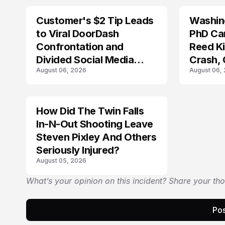
Customer's $2 Tip Leads
Washing
LIFESTYLE
to Viral DoorDash
PhD Ca
Confrontation and
Reed Kil
Divided Social Media
Crash,
August 06, 2026
August 06,
Reactions
Mourn
How Did The Twin Falls
In-N-Out Shooting Leave
Steven Pixley And Others
Seriously Injured?
August 05, 2026
What’s your opinion on this incident? Share your th
Pos