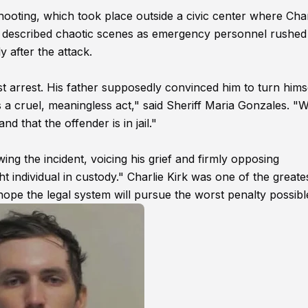
shooting, which took place outside a civic center where Char
es described chaotic scenes as emergency personnel rushed
 after the attack.
t arrest. His father supposedly convinced him to turn himse
s a cruel, meaningless act," said Sheriff Maria Gonzales. "
d that the offender is in jail."
ing the incident, voicing his grief and firmly opposing
t individual in custody." Charlie Kirk was one of the greate
 hope the legal system will pursue the worst penalty possibl