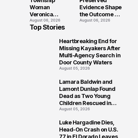
Township
Preserved
Shooting
Woman
Evidence Shape
Veronica
the Outcome of
August 06, 2026
August 06, 2026
Winland Killed
the Fatal Fox
Top Stories
in E-Bike
River Boat
Collision With
Crash
Heartbreaking End for
Semi in Navarre
Prosecution?
1
Missing Kayakers After
Multi-Agency Search in
Door County Waters
August 05, 2026
Lamara Baldwin and
2
Lamont Dunlap Found
Dead as Two Young
Children Rescued in
August 05, 2026
Wilkinsburg
Luke Hargadine Dies,
3
Head-On Crash on U.S.
77 in El Dorado Leaves