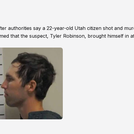
after authorities say a 22-year-old Utah citizen shot and mu
irmed that the suspect, Tyler Robinson, brought himself in a