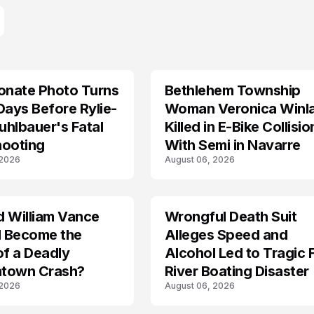
onate Photo Turns
Bethlehem Township
LIFESTYLE
Days Before Rylie-
Woman Veronica Winl
hlbauer's Fatal
Killed in E-Bike Collisio
hooting
With Semi in Navarre
 2026
August 06, 2026
d William Vance
Wrongful Death Suit
ARRESTED
I Become the
Alleges Speed and
of a Deadly
Alcohol Led to Tragic 
town Crash?
River Boating Disaster
 2026
August 06, 2026