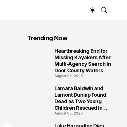
Trending Now
Heartbreaking End for
1
Missing Kayakers After
Multi-Agency Search in
Door County Waters
August 05, 2026
Lamara Baldwin and
2
Lamont Dunlap Found
Dead as Two Young
Children Rescued in
August 05, 2026
Wilkinsburg
Luke Hargadine Dies,