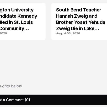
ton University
South Bend Teacher
TRENDS
ndidate Kennedy
Hannah Zweig and
led in St. Louis
Brother Yosef Yehuda
 Community
Zweig Die in Lake
 2026
August 06, 2026
s
Michigan Tragedy
oughts below.
t a Comment (0)