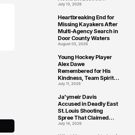
July 13, 2026
Community Searching
for Answers
Heartbreaking End for
6
Missing Kayakers After
Multi-Agency Search in
Door County Waters
August 05, 2026
Young Hockey Player
7
Alex Dawe
Remembered for His
Kindness, Team Spirit,
July 11, 2026
and Meaningful
Connections
Ja'ymeir Davis
8
Accused in Deadly East
St. Louis Shooting
Spree That Claimed
July 14, 2026
Five Lives