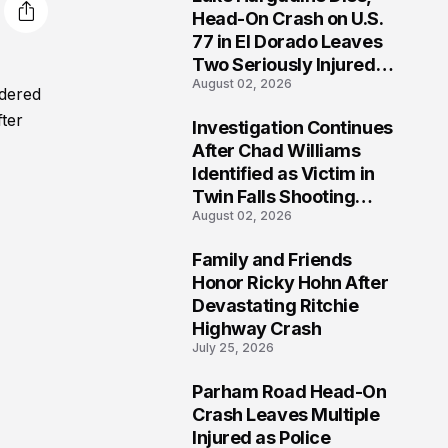
3
Head-On Crash on U.S.
77 in El Dorado Leaves
Two Seriously Injured,
August 02, 2026
Investigation Ongoing
rdered
fter
Investigation Continues
4
After Chad Williams
Identified as Victim in
Twin Falls Shooting
August 02, 2026
Tragedy
Family and Friends
5
Honor Ricky Hohn After
Devastating Ritchie
Highway Crash
July 25, 2026
Parham Road Head-On
6
Crash Leaves Multiple
Injured as Police