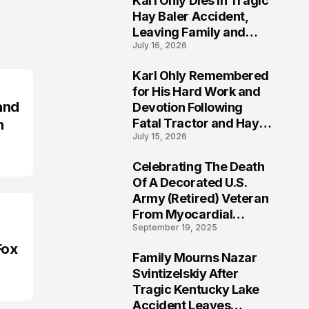
Karl Ohly Dies in Tragic
Hay Baler Accident,
Leaving Family and
July 16, 2026
Agricultural
Community Mourning a
Karl Ohly Remembered
Life of Dedication
3
for His Hard Work and
and
Devotion Following
Fatal Tractor and Hay
n
July 15, 2026
Baler Accident in
Putnam
Celebrating The Death
4
Of A Decorated U.S.
Army (Retired) Veteran
From Myocardial
September 19, 2025
Infarction | Help
Veterans
Fox
Family Mourns Nazar
5
Svintizelskiy After
Tragic Kentucky Lake
Accident Leaves