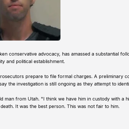
oken conservative advocacy, has amassed a substantial fol
y and political establishment.
 prosecutors prepare to file formal charges. A preliminary c
ay the investigation is still ongoing as they attempt to ident
ld man from Utah. "I think we have him in custody with a h
death. It was the best person. This was not fair to him.