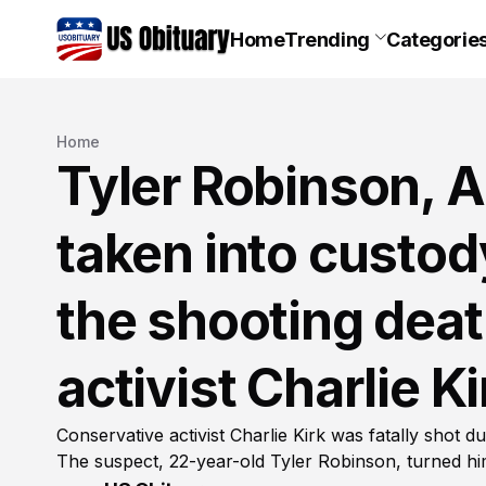
Home
Trending
Categorie
Home
Tyler Robinson, A
taken into custod
the shooting deat
activist Charlie Ki
Conservative activist Charlie Kirk was fatally shot d
The suspect, 22-year-old Tyler Robinson, turned hi