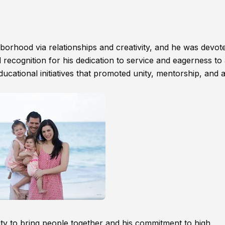
hborhood via relationships and creativity, and he was devot
 recognition for his dedication to service and eagerness to 
cational initiatives that promoted unity, mentorship, and ar
ity to bring people together and his commitment to high