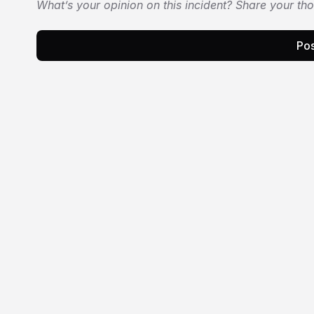
What’s your opinion on this incident? Share your th
Pos