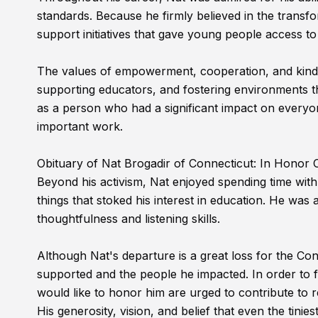
standards. Because he firmly believed in the transform
support initiatives that gave young people access to 
The values of empowerment, cooperation, and kindne
supporting educators, and fostering environments tha
as a person who had a significant impact on everyo
important work.
Obituary of Nat Brogadir of Connecticut: In Honor
Beyond his activism, Nat enjoyed spending time with h
things that stoked his interest in education. He wa
thoughtfulness and listening skills.
Although Nat's departure is a great loss for the Con
supported and the people he impacted. In order to f
would like to honor him are urged to contribute to r
His generosity, vision, and belief that even the tinie