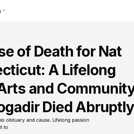
s
e of Death for Nat
cticut: A Lifelong
 Arts and Communit
ogadir Died Abruptl
his obituary and cause. Lifelong passion
t to