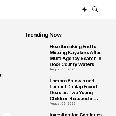
Trending Now
Heartbreaking End for
1
Missing Kayakers After
Multi-Agency Search in
Door County Waters
August 05, 2026
y
Lamara Baldwin and
2
Lamont Dunlap Found
y
Dead as Two Young
Children Rescued in
August 05, 2026
Wilkinsburg
Investigation Continues