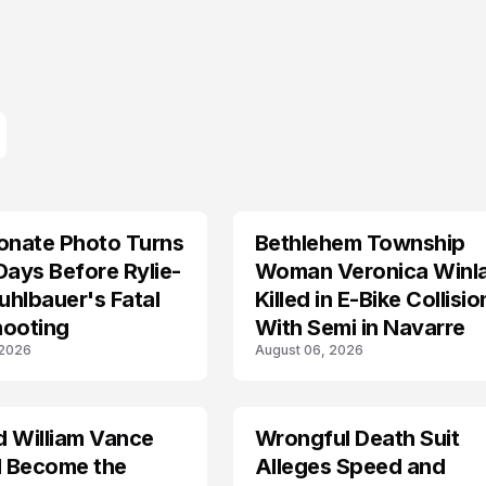
onate Photo Turns
Bethlehem Township
LIFESTYLE
Days Before Rylie-
Woman Veronica Winl
hlbauer's Fatal
Killed in E-Bike Collisio
hooting
With Semi in Navarre
 2026
August 06, 2026
d William Vance
Wrongful Death Suit
ARRESTED
I Become the
Alleges Speed and