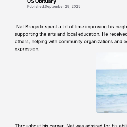
US Obituary
Published:
September 29, 2025
Nat Brogadir spent a lot of time improving his neig
supporting the arts and local education. He received
others, helping with community organizations and edu
expression.
Throughout his career, Nat was admired for his abil