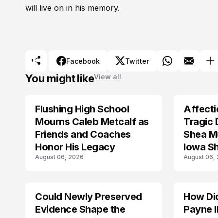
will live on in his memory.
Facebook
Twitter
You might like
View all
Flushing High School
Affecti
ARRESTED
Mourns Caleb Metcalf as
Tragic 
Friends and Coaches
Shea Mu
Honor His Legacy
Iowa S
August 06, 2026
August 06,
Could Newly Preserved
How Di
ACCIDENT
Evidence Shape the
Payne I