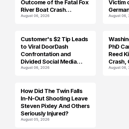
Outcome of the Fatal Fox
Victim 
River Boat Crash
German
August 06, 2026
August 06,
Prosecution?
Customer's $2 Tip Leads
Washing
LIFESTYLE
to Viral DoorDash
PhD Ca
Confrontation and
Reed Kil
Divided Social Media
Crash,
August 06, 2026
August 06,
Reactions
Mourn
How Did The Twin Falls
In-N-Out Shooting Leave
Steven Pixley And Others
Seriously Injured?
August 05, 2026