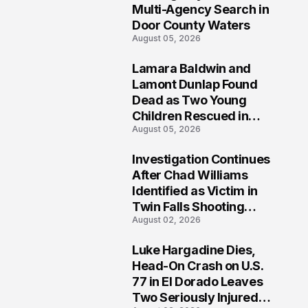
Multi-Agency Search in
Door County Waters
August 05, 2026
Lamara Baldwin and
2
Lamont Dunlap Found
Dead as Two Young
Children Rescued in
August 05, 2026
Wilkinsburg
Investigation Continues
3
After Chad Williams
Identified as Victim in
Twin Falls Shooting
August 02, 2026
Tragedy
Luke Hargadine Dies,
4
Head-On Crash on U.S.
77 in El Dorado Leaves
Two Seriously Injured,