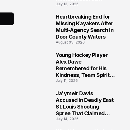
July 13, 2026
Community Searching
for Answers
Heartbreaking End for
6
Missing Kayakers After
Multi-Agency Search in
Door County Waters
August 05, 2026
Young Hockey Player
7
Alex Dawe
Remembered for His
Kindness, Team Spirit,
July 11, 2026
and Meaningful
Connections
Ja'ymeir Davis
8
Accused in Deadly East
St. Louis Shooting
Spree That Claimed
July 14, 2026
Five Lives