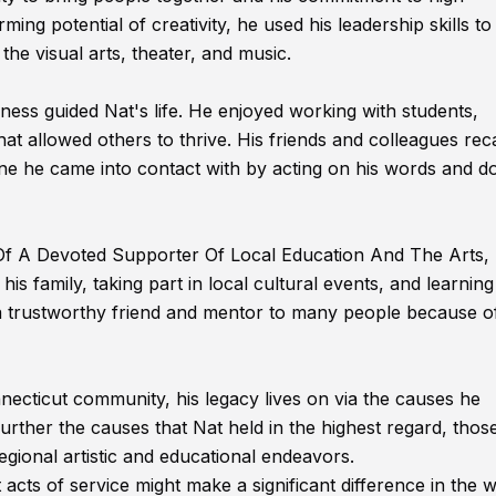
ing potential of creativity, he used his leadership skills to
the visual arts, theater, and music.
ss guided Nat's life. He enjoyed working with students,
t allowed others to thrive. His friends and colleagues reca
ne he came into contact with by acting on his words and d
 Of A Devoted Supporter Of Local Education And The Arts,
is family, taking part in local cultural events, and learnin
s a trustworthy friend and mentor to many people because of
necticut community, his legacy lives on via the causes he
urther the causes that Nat held in the highest regard, tho
egional artistic and educational endeavors.
st acts of service might make a significant difference in the 