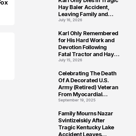
Karl Ohly Dies in Tragic
Fox
Hay Baler Accident,
Leaving Family and
July 16, 2026
Agricultural
Community Mourning a
Karl Ohly Remembered
Life of Dedication
3
for His Hard Work and
Devotion Following
Fatal Tractor and Hay
July 15, 2026
Baler Accident in
Putnam
Celebrating The Death
4
Of A Decorated U.S.
Army (Retired) Veteran
From Myocardial
September 19, 2025
Infarction | Help
Veterans
Family Mourns Nazar
5
Svintizelskiy After
Tragic Kentucky Lake
Accident Leaves