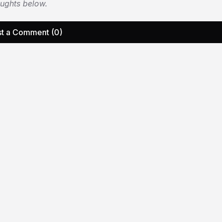
oughts below.
t a Comment (0)