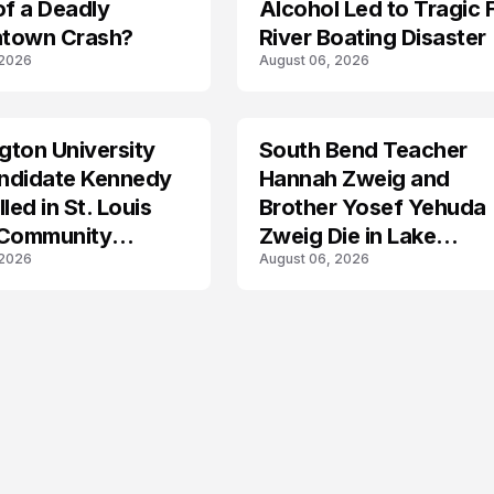
of a Deadly
Alcohol Led to Tragic 
town Crash?
River Boating Disaster
 2026
August 06, 2026
ton University
South Bend Teacher
TRENDS
ndidate Kennedy
Hannah Zweig and
led in St. Louis
Brother Yosef Yehuda
 Community
Zweig Die in Lake
 2026
August 06, 2026
s
Michigan Tragedy