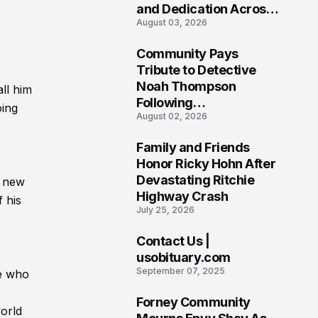
and Dedication Across
August 03, 2026
Oklahoma’s EMS
Community
Community Pays
7
Tribute to Detective
Noah Thompson
ll him
Following
oing
August 02, 2026
Heartbreaking Loss in
Morgantown, West
Family and Friends
Virginia
8
Honor Ricky Hohn After
Devastating Ritchie
g new
Highway Crash
 his
July 25, 2026
Contact Us |
9
usobituary.com
September 07, 2025
se who
Forney Community
world
10