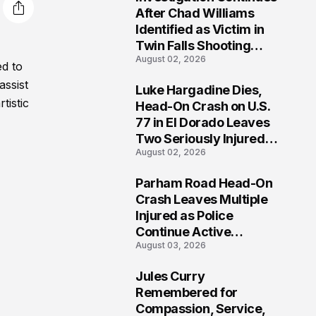
3
After Chad Williams
Identified as Victim in
Twin Falls Shooting
August 02, 2026
Tragedy
ed to
assist
Luke Hargadine Dies,
4
tistic
Head-On Crash on U.S.
77 in El Dorado Leaves
Two Seriously Injured,
August 02, 2026
Investigation Ongoing
Parham Road Head-On
5
Crash Leaves Multiple
Injured as Police
Continue Active
August 03, 2026
Investigation
Jules Curry
6
Remembered for
Compassion, Service,