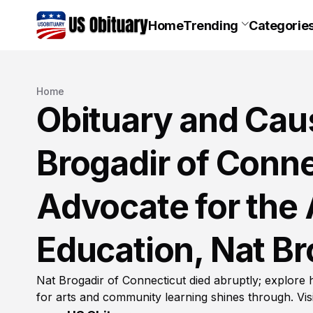
Home
Trending
Categorie
Home
Obituary and Caus
Brogadir of Conne
Advocate for the
Education, Nat Br
Nat Brogadir of Connecticut died abruptly; explore 
for arts and community learning shines through. Visi