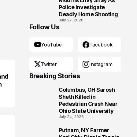
Mourns Envy Shay As
Police Investigate
Deadly Home Shooting
July 27, 2026
Follow Us
YouTube
Facebook
Twitter
Instagram
Breaking Stories
and
n
Columbus, OH Sarosh
1
Sheth Killed in
Pedestrian Crash Near
Ohio State University
July 24, 2026
Putnam, NY Farmer
2