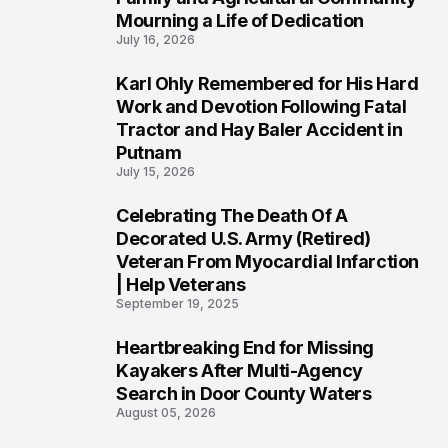
Mourning a Life of Dedication
July 16, 2026
Karl Ohly Remembered for His Hard
3
Work and Devotion Following Fatal
Tractor and Hay Baler Accident in
Putnam
July 15, 2026
Celebrating The Death Of A
4
Decorated U.S. Army (Retired)
Veteran From Myocardial Infarction
| Help Veterans
September 19, 2025
Heartbreaking End for Missing
5
Kayakers After Multi-Agency
Search in Door County Waters
August 05, 2026