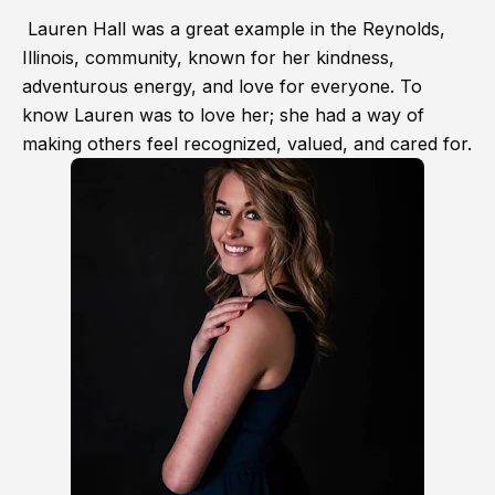
Lauren Hall was a great example in the Reynolds,
Illinois, community, known for her kindness,
adventurous energy, and love for everyone. To
know Lauren was to love her; she had a way of
making others feel recognized, valued, and cared for.