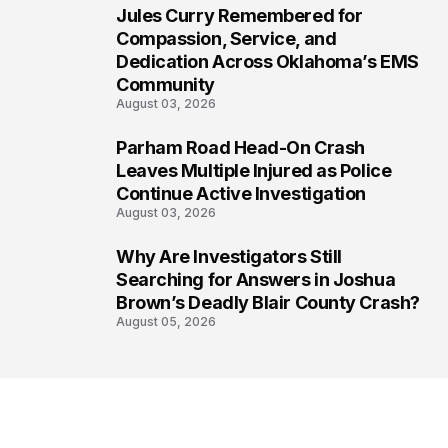
Jules Curry Remembered for
6
Compassion, Service, and
Dedication Across Oklahoma’s EMS
Community
August 03, 2026
Parham Road Head-On Crash
7
Leaves Multiple Injured as Police
Continue Active Investigation
August 03, 2026
Why Are Investigators Still
8
Searching for Answers in Joshua
Brown’s Deadly Blair County Crash?
August 05, 2026