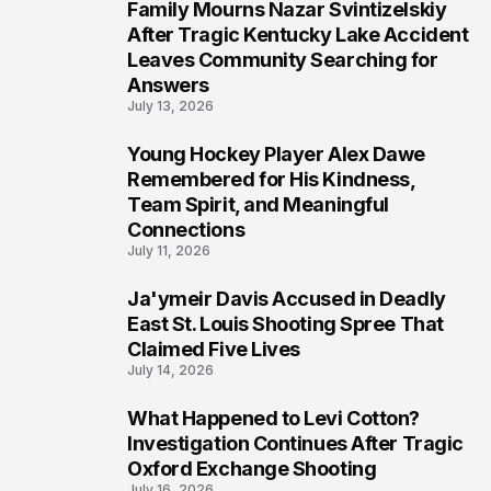
Family Mourns Nazar Svintizelskiy
6
After Tragic Kentucky Lake Accident
Leaves Community Searching for
Answers
July 13, 2026
Young Hockey Player Alex Dawe
7
Remembered for His Kindness,
Team Spirit, and Meaningful
Connections
July 11, 2026
Ja'ymeir Davis Accused in Deadly
8
East St. Louis Shooting Spree That
Claimed Five Lives
July 14, 2026
What Happened to Levi Cotton?
9
Investigation Continues After Tragic
Oxford Exchange Shooting
July 16, 2026