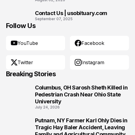
Contact Us | usobituary.com
10
September 07, 2025
Follow Us
YouTube
Facebook
Twitter
Instagram
Breaking Stories
Columbus, OH Sarosh Sheth Killed in
1
Pedestrian Crash Near Ohio State
University
July 24, 2026
Putnam, NY Farmer Karl Ohly Dies in
2
Tragic Hay Baler Accident, Leaving
Family and Agricultural Community