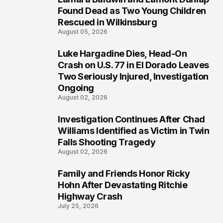
2
Found Dead as Two Young Children
Rescued in Wilkinsburg
August 05, 2026
Luke Hargadine Dies, Head-On
3
Crash on U.S. 77 in El Dorado Leaves
Two Seriously Injured, Investigation
Ongoing
August 02, 2026
Investigation Continues After Chad
4
Williams Identified as Victim in Twin
Falls Shooting Tragedy
August 02, 2026
Family and Friends Honor Ricky
5
Hohn After Devastating Ritchie
Highway Crash
July 25, 2026