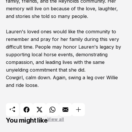
family, friends, and the Reynolds community. Her
memory will live on because of the love, laughter,
and stories she told so many people.
Lauren's loved ones would like the community to
remember and pray for her family during this very
difficult time. People may honor Lauren's legacy by
supporting local horse events, demonstrating
compassion, and leading lives with the same
unyielding commitment that she did.
Cowgirl, calm down. Again, swing a leg over Willie
and ride loose.
You might like
View all