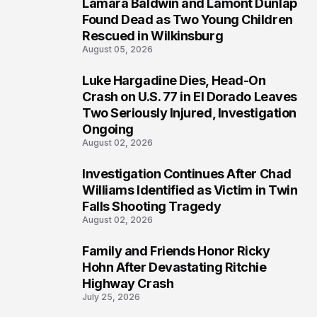
Lamara Baldwin and Lamont Dunlap
2
Found Dead as Two Young Children
Rescued in Wilkinsburg
August 05, 2026
Luke Hargadine Dies, Head-On
3
Crash on U.S. 77 in El Dorado Leaves
Two Seriously Injured, Investigation
Ongoing
August 02, 2026
Investigation Continues After Chad
4
Williams Identified as Victim in Twin
Falls Shooting Tragedy
August 02, 2026
Family and Friends Honor Ricky
5
Hohn After Devastating Ritchie
Highway Crash
July 25, 2026