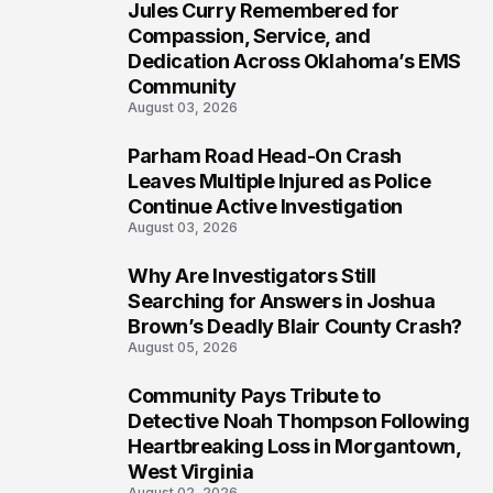
Jules Curry Remembered for
6
Compassion, Service, and
Dedication Across Oklahoma’s EMS
Community
August 03, 2026
Parham Road Head-On Crash
7
Leaves Multiple Injured as Police
Continue Active Investigation
August 03, 2026
Why Are Investigators Still
8
Searching for Answers in Joshua
Brown’s Deadly Blair County Crash?
August 05, 2026
Community Pays Tribute to
9
Detective Noah Thompson Following
Heartbreaking Loss in Morgantown,
West Virginia
August 02, 2026