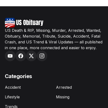
US Death & RIP, Missing, Murder, Arrested, Wanted,
Obituary, Memorial, Tribute, Suicide, Accident, Fatal
Crash, and US Trend & Viral Updates — all published
in one place, more connected and easier to enjoy.
Categories
Accident
Arrested
Lifestyle
Missing
Trends