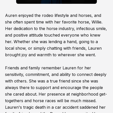
Auren enjoyed the rodeo lifestyle and horses, and
she often spent time with her favorite horse, Willie.
Her dedication to the horse industry, infectious smile,
and positive attitude touched everyone who knew
her. Whether she was lending a hand, going to a
local show, or simply chatting with friends, Lauren
brought joy and warmth to wherever she went.
Friends and family remember Lauren for her
sensitivity, commitment, and ability to connect deeply
with others. She was a true friend since she was
always there to support and encourage the people
she cared about. Her presence at neighborhood get-
togethers and horse races will be much missed.
Lauren's tragic death in a car accident saddened her