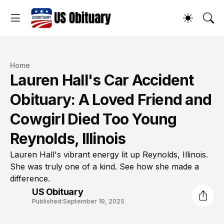
Home
Lauren Hall's Car Accident
Obituary: A Loved Friend and
Cowgirl Died Too Young
Reynolds, Illinois
Lauren Hall's vibrant energy lit up Reynolds, Illinois.
She was truly one of a kind. See how she made a
difference.
US Obituary
Published:
September 19, 2025